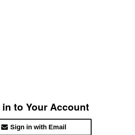
 in to Your Account
Sign in with Email