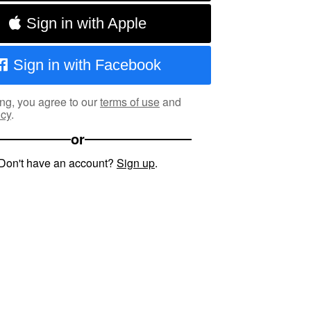
Sign in with Apple
Sign in with Facebook
ng, you agree to our
terms of use
and
icy
.
or
Don't have an account?
Sign up
.