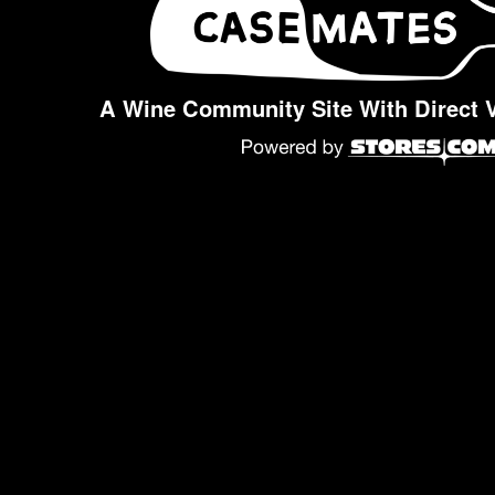
A Wine Community Site With Direct 