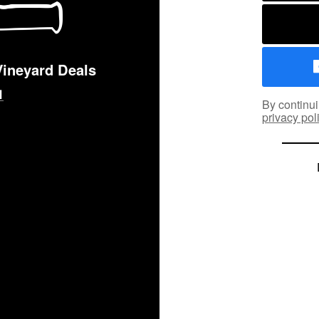
Vineyard Deals
By continui
privacy pol