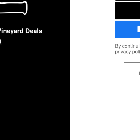
Vineyard Deals
By continui
privacy pol