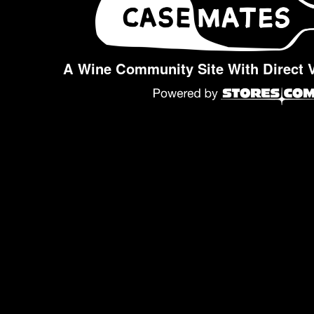
A Wine Community Site With Direct 