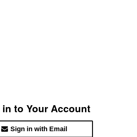
 in to Your Account
Sign in with Email