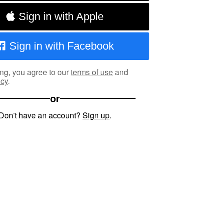
Sign in with Apple
Sign in with Facebook
ng, you agree to our
terms of use
and
icy
.
or
Don't have an account?
Sign up
.