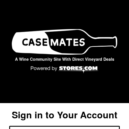
A Wine Community Site With Direct Vineyard Deals
Sign in to Your Account