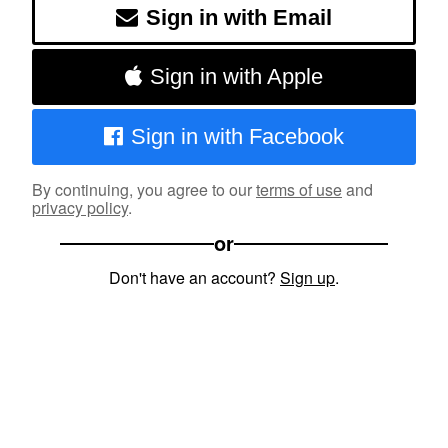
Sign in with Email
Sign in with Apple
Sign in with Facebook
By continuing, you agree to our
terms of use
and
privacy policy
.
or
Don't have an account?
Sign up
.