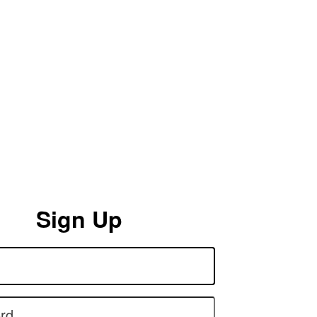
Sign Up
rd