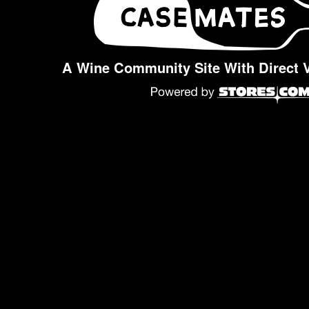
A Wine Community Site With Direct 