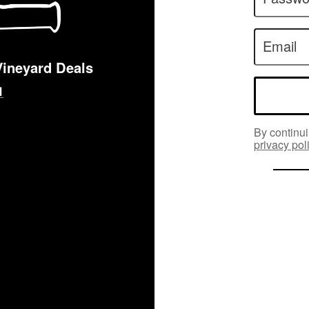
Email
Vineyard Deals
By continui
privacy pol