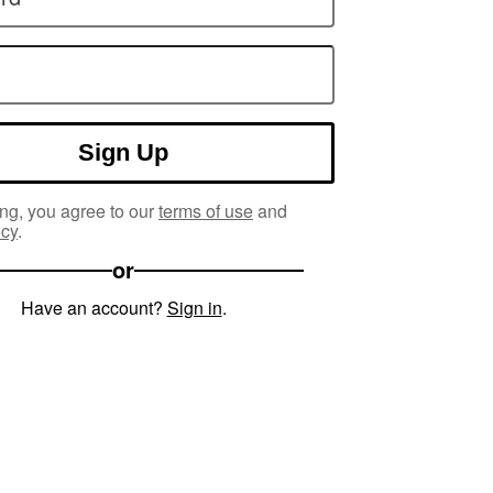
Sign Up
ng, you agree to our
terms of use
and
icy
.
or
Have an account?
Sign in
.