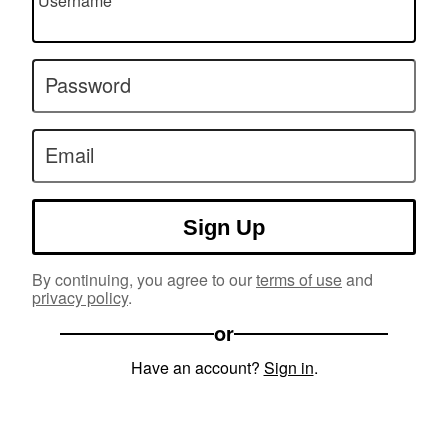
Username
Password
Email
Sign Up
By continuing, you agree to our
terms of use
and
privacy policy
.
or
Have an account?
Sign in
.