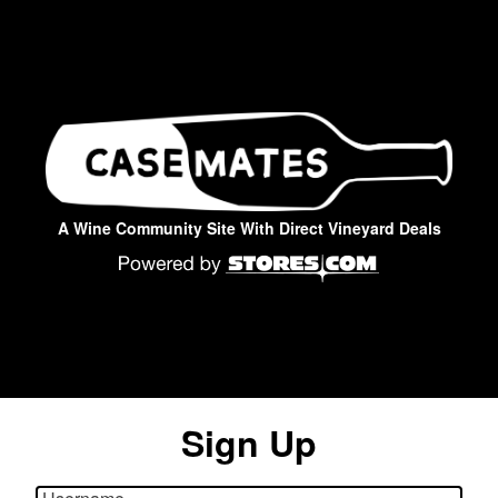
A Wine Community Site With Direct Vineyard Deals
Sign Up