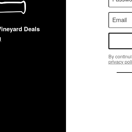
Email
Vineyard Deals
By continui
privacy pol