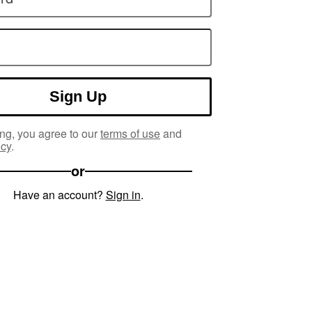
Sign Up
ng, you agree to our
terms of use
and
icy
.
or
Have an account?
Sign in
.