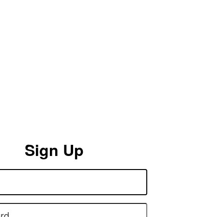
Sign Up
rd