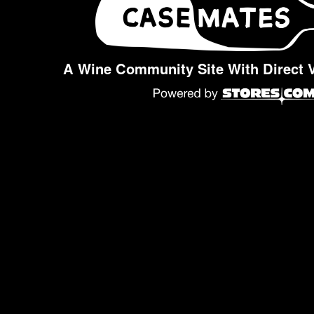
A Wine Community Site With Direct 