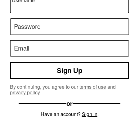
Username
Password
Email
Sign Up
By continuing, you agree to our
terms of use
and
privacy policy
.
or
Have an account?
Sign in
.