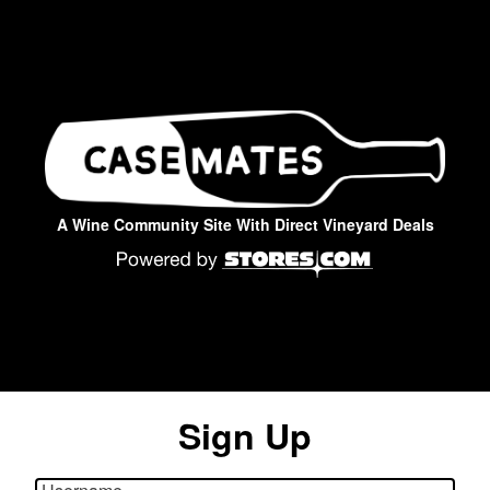
A Wine Community Site With Direct Vineyard Deals
Sign Up