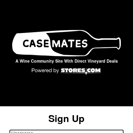
A Wine Community Site With Direct Vineyard Deals
Sign Up