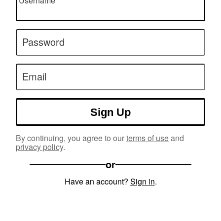
Username
Password
Email
Sign Up
By continuing, you agree to our
terms of use
and
privacy policy
.
or
Have an account?
Sign in
.