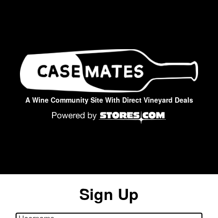
A Wine Community Site With Direct Vineyard Deals
Sign Up