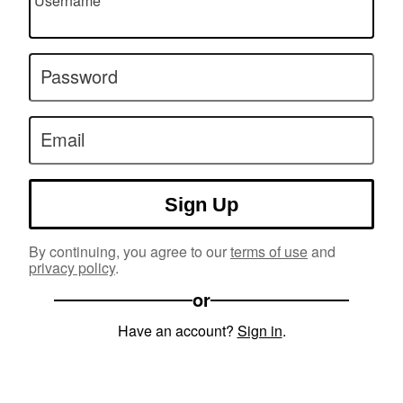
Username
Password
Email
Sign Up
By continuing, you agree to our
terms of use
and
privacy policy
.
or
Have an account?
Sign in
.