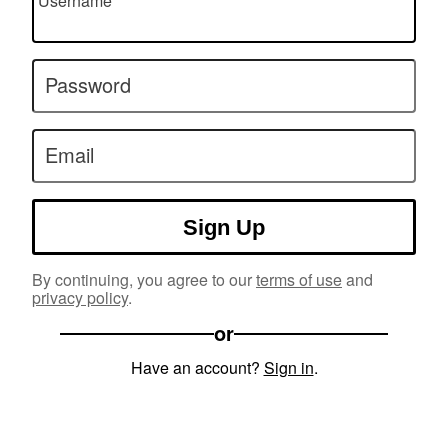
Username
Password
Email
Sign Up
By continuing, you agree to our
terms of use
and
privacy policy
.
or
Have an account?
Sign in
.