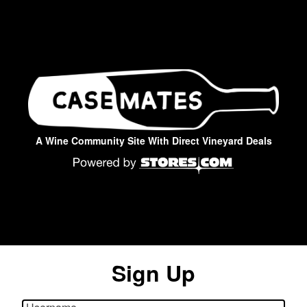
A Wine Community Site With Direct Vineyard Deals
Sign Up