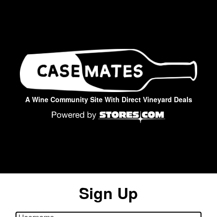
A Wine Community Site With Direct Vineyard Deals
Sign Up