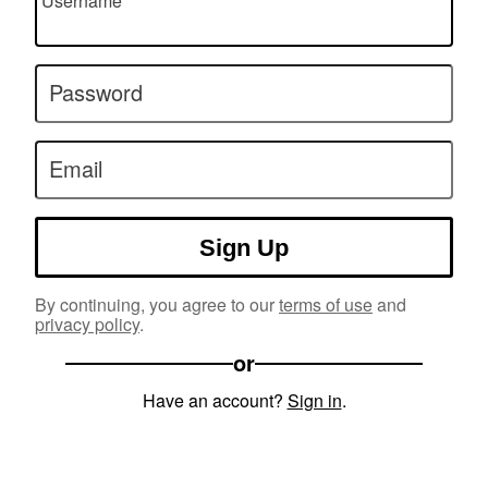
Username
Password
Email
Sign Up
By continuing, you agree to our
terms of use
and
privacy policy
.
or
Have an account?
Sign in
.