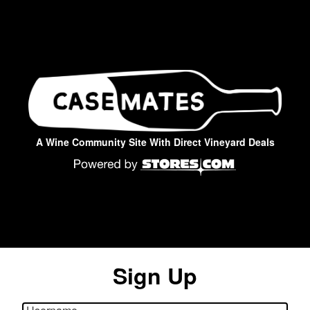
A Wine Community Site With Direct Vineyard Deals
Sign Up