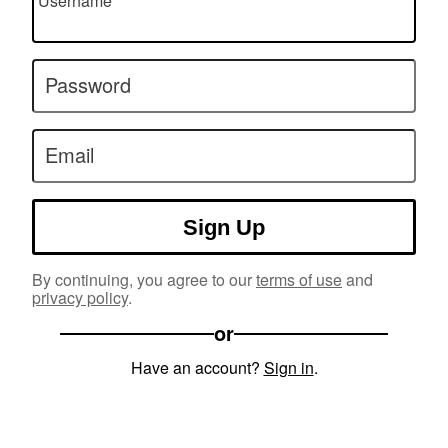
Username
Password
Email
Sign Up
By continuing, you agree to our
terms of use
and
privacy policy
.
or
Have an account?
Sign in
.