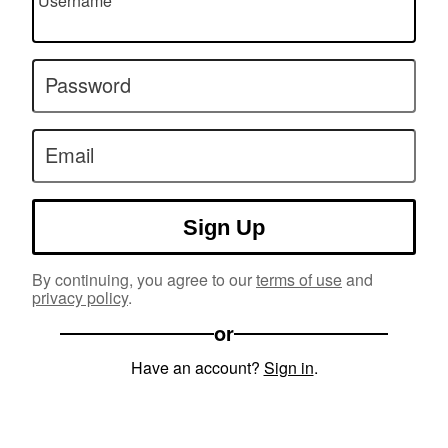
Username
Password
Email
Sign Up
By continuing, you agree to our
terms of use
and
privacy policy
.
or
Have an account?
Sign in
.