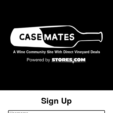
A Wine Community Site With Direct Vineyard Deals
Sign Up