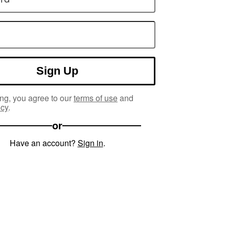
Sign Up
ng, you agree to our
terms of use
and
icy
.
or
Have an account?
Sign in
.