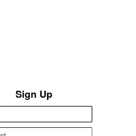
Sign Up
rd