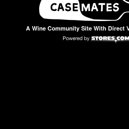
A Wine Community Site With Direct 