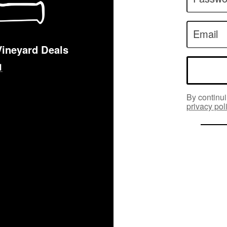
Email
Vineyard Deals
By continui
privacy pol