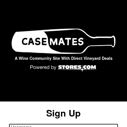
A Wine Community Site With Direct Vineyard Deals
Sign Up