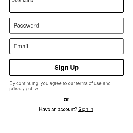
Username
Password
Email
Sign Up
By continuing, you agree to our
terms of use
and
privacy policy
.
or
Have an account?
Sign in
.