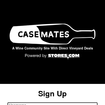
A Wine Community Site With Direct Vineyard Deals
Sign Up