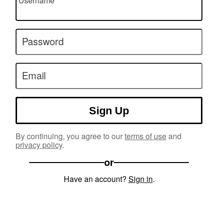
Username
Password
Email
Sign Up
By continuing, you agree to our
terms of use
and
privacy policy
.
or
Have an account?
Sign in
.