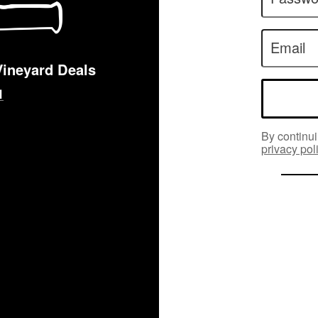
Email
Vineyard Deals
By continui
privacy pol