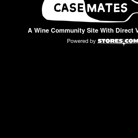
A Wine Community Site With Direct 