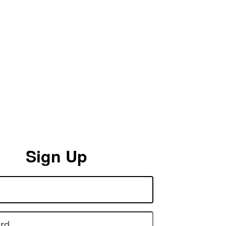
Sign Up
rd