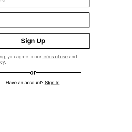
Sign Up
ng, you agree to our
terms of use
and
icy
.
or
Have an account?
Sign in
.