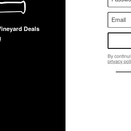
Email
Vineyard Deals
By continui
privacy pol