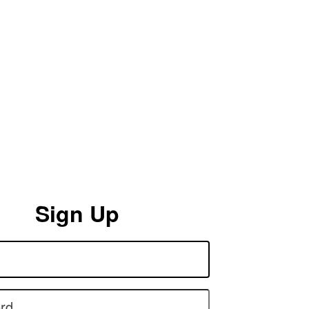
Sign Up
rd