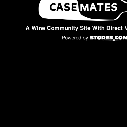
A Wine Community Site With Direct 