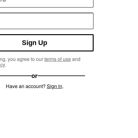
Sign Up
ng, you agree to our
terms of use
and
icy
.
or
Have an account?
Sign in
.