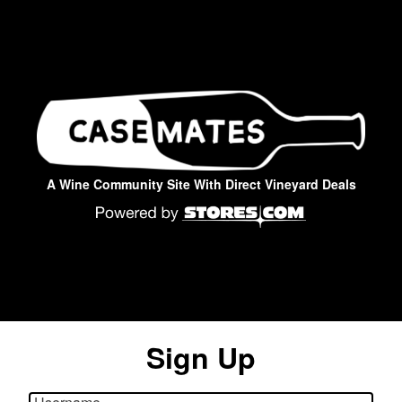
A Wine Community Site With Direct Vineyard Deals
Sign Up