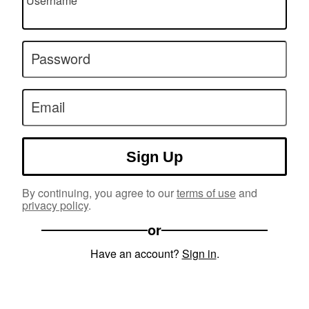
Username
Password
Email
Sign Up
By continuing, you agree to our
terms of use
and
privacy policy
.
or
Have an account?
Sign in
.