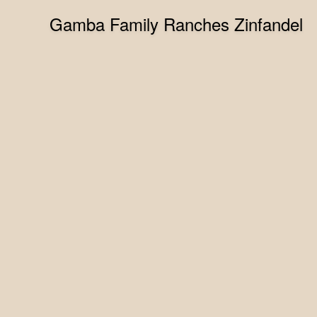
Gamba Family Ranches Zinfandel