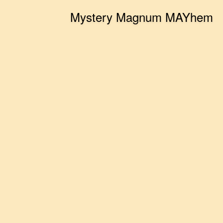
Mystery Magnum MAYhem