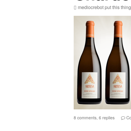
mediocrebot
put this thin
8 comments, 6 replies
Co