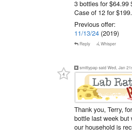
3 bottles for $64.99 
Case of 12 for $199.
Previous offer:
11/13/24
(2019)
Reply
Whisper
smittypap
said
Wed, Jan 21
4
Thank you, Terry, for
bottle last week but 
our household is rec