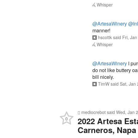
Whisper
@ArtesaWinery
@In
manner!
hscottk
said
Fri, Ja
Whisper
@ArtesaWinery
I pur
do not like buttery oa
bill nicely.
TimW
said
Sat, Jan
mediocrebot
said
Wed, Jan 2
2022 Artesa Est
0
Carneros, Napa 