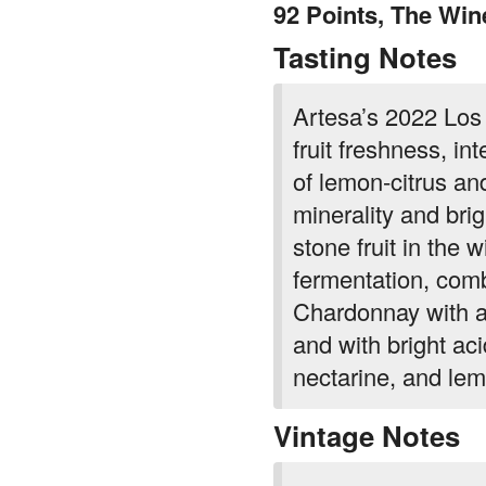
92 Points, The Win
Tasting Notes
Artesa’s 2022 Los
fruit freshness, i
of lemon-citrus an
minerality and brigh
stone fruit in the 
fermentation, comb
Chardonnay with a
and with bright aci
nectarine, and le
Vintage Notes