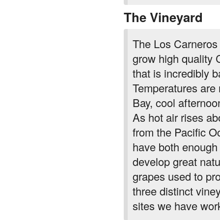
The Vineyard
The Los Carneros A
grow high quality 
that is incredibly 
Temperatures are 
Bay, cool afternoo
As hot air rises ab
from the Pacific O
have both enough 
develop great natur
grapes used to pr
three distinct vin
sites we have work