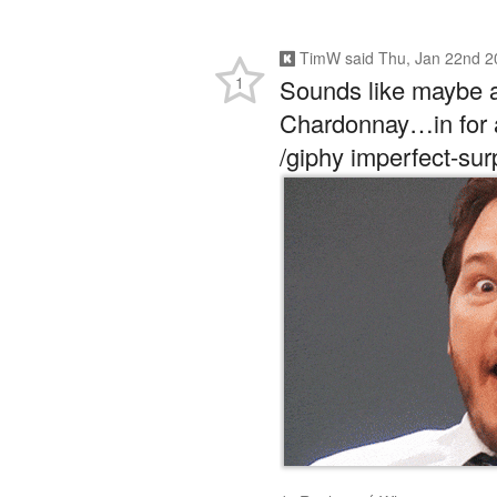
TimW
said
Thu, Jan 22nd 2
1
Sounds like maybe a
Chardonnay…in for 
/giphy imperfect-su