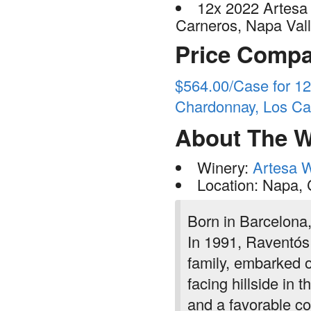
12x 2022 Artesa
Carneros, Napa Val
Price Compa
$564.00/Case for 12
Chardonnay, Los Ca
About The W
Winery:
Artesa 
Location: Napa,
Born in Barcelona,
In 1991, Raventós
family, embarked o
facing hillside in 
and a favorable co