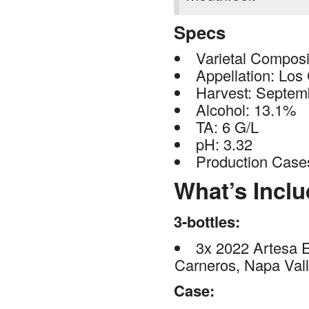
Specs
Varietal Compos
Appellation: Los
Harvest: Septem
Alcohol: 13.1%
TA: 6 G/L
pH: 3.32
Production Case
What’s Incl
3-bottles:
3x 2022 Artesa 
Carneros, Napa Val
Case: