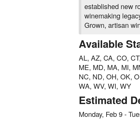
established new r
winemaking legacy 
Grown, artisan wi
Available St
AL, AZ, CA, CO, CT, 
ME, MD, MA, MI, MN
NC, ND, OH, OK, OR
WA, WV, WI, WY
Estimated De
Monday, Feb 9 - Tue