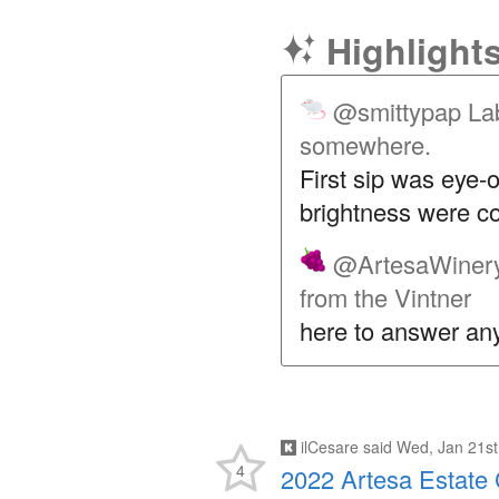
Highlight
@smittypap
Lab
somewhere.
First sip was eye-o
brightness were c
@ArtesaWiner
from the Vintner
here to answer any
ilCesare
said
Wed, Jan 21st
4
2022 Artesa Estate