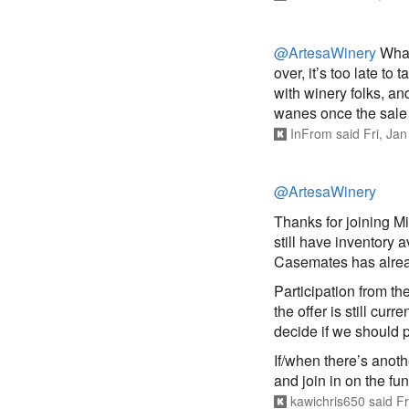
@ArtesaWinery
What
over, it’s too late t
with winery folks, an
wanes once the sale
InFrom
said
Fri, Ja
@ArtesaWinery
Thanks for joining Mi
still have inventory a
Casemates has alre
Participation from t
the offer is still cur
decide if we should 
If/when there’s anot
and join in on the fun
kawichris650
said
Fr