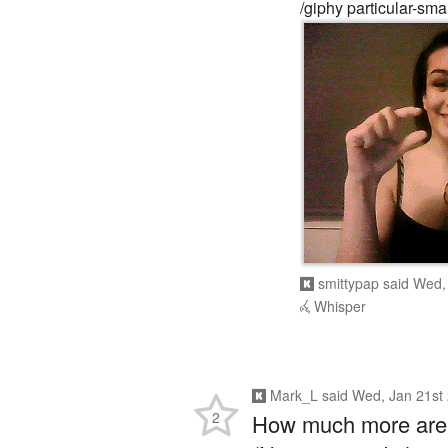
/giphy particular-smal
smittypap
said
Wed, 
Whisper
Mark_L
said
Wed, Jan 21st
2
How much more are y