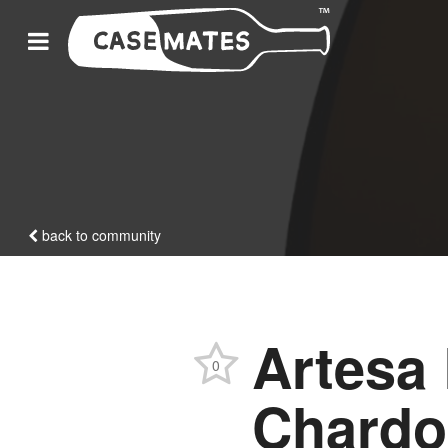
back to community
Artesa 
0
Chardo