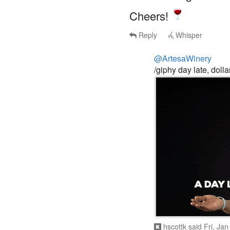
Cheers!
Reply
Whisper
@ArtesaWinery
/giphy day late, dolla
hscottk
said
Fri, Ja