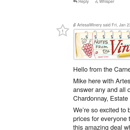
Reply
Whisper
ArtesaWinery
said
Fri, Jan 
1
Hello from the Carne
Mike here with Arte
answer any and all 
Chardonnay, Estate 
We’re so excited to b
prices for everyone 
this amazing deal whi