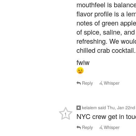
mouthfeel is balance
flavor profile is a l
notes of green apple
of spice, saline, and
refreshing. We would
chilled crab cockta
fwiw
Reply
Whisper
kelaiem
said
Thu, Jan 22nd
1
NYC crew get in touc
Reply
Whisper