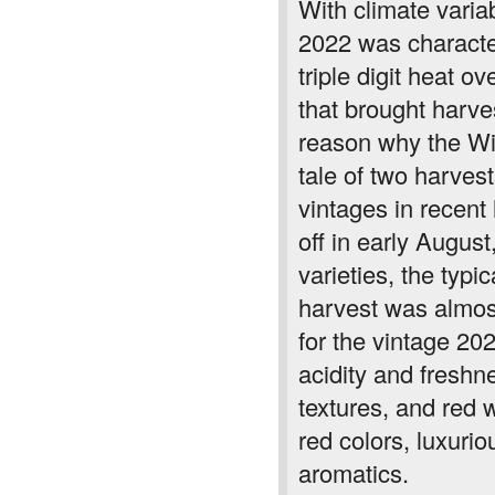
With climate varia
2022 was character
triple digit heat o
that brought harve
reason why the Win
tale of two harves
vintages in recent
off in early August
varieties, the typ
harvest was almost
for the vintage 20
acidity and freshn
textures, and red 
red colors, luxurio
aromatics.