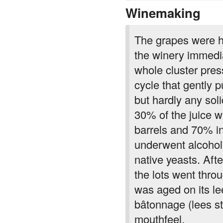
Winemaking
The grapes were h
the winery immedi
whole cluster pre
cycle that gently 
but hardly any so
30% of the juice w
barrels and 70% in
underwent alcoholi
native yeasts. Aft
the lots went thro
was aged on its le
bâtonnage (lees st
mouthfeel.