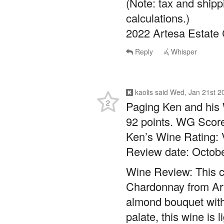
(Note: tax and shipp
calculations.)
2022 Artesa Estate
Reply
Whisper
kaolis
said
Wed, Jan 21st 2
2
Paging Ken and his 
92 points. WG Score
Ken’s Wine Rating:
Review date: Octobe
Wine Review: This cl
Chardonnay from Art
almond bouquet with
palate, this wine is 