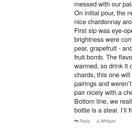
messed with our pal
On initial pour, the 
nice chardonnay arom
First sip was eye-ope
brightness were comp
pear, grapefruit - a
fruit bomb. The flav
warmed, so drink it c
chards, this one wil
pairings and weren’t
pair nicely with a ch
Bottom line, we real
bottle is a steal. I’l
Reply
Whisper