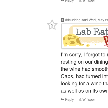
ddeuddeg
said
Wed, May 28
5
I’m sorry, I forgot t
resting on our dinin
the wine had smoot
Cabs, had turned int
looking for a wine th
as well as on its own
Reply
Whisper