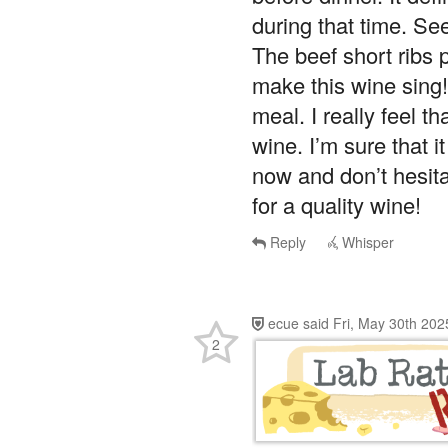
during that time. Se
The beef short ribs p
make this wine sing!
meal. I really feel th
wine. I’m sure that i
now and don’t hesitat
for a quality wine!
Reply
Whisper
ecue
said
Fri, May 30th 202
2