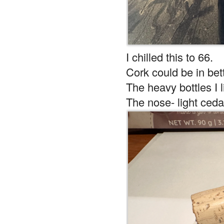
I chilled this to 66.
Cork could be in bett
The heavy bottles I l
The nose- light ceda