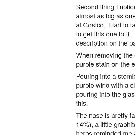
Second thing I notice
almost as big as one
at Costco. Had to tak
to get this one to fi
description on the b
When removing the co
purple stain on the 
Pouring into a stem
purple wine with a sl
pouring into the glas
this.
The nose is pretty fa
14%), a little graphi
herbs reminded me a 