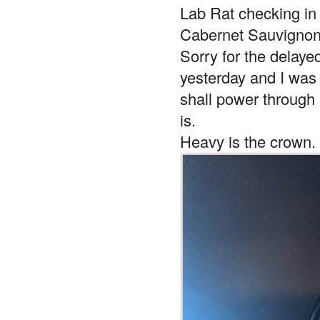
Lab Rat checking i
Cabernet Sauvignon
Sorry for the delaye
yesterday and I was 
shall power through 
is.
Heavy is the crown.