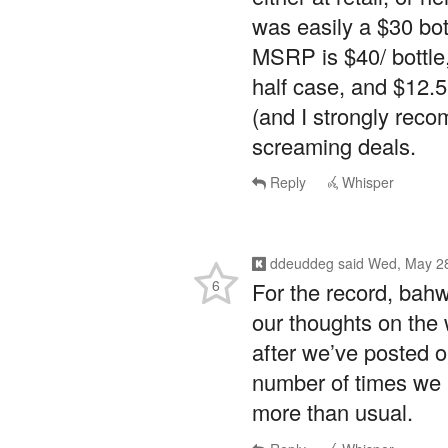
was easily a $30 bo
MSRP is $40/ bottle,
half case, and $12.5
(and I strongly rec
screaming deals.
Reply
Whisper
ddeuddeg
said
Wed, May 28
6
For the record, bahw
our thoughts on the 
after we’ve posted 
number of times we 
more than usual.
Reply
Whisper