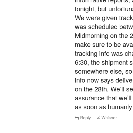
tonight, but unfortun
We were given tracki
was scheduled betwe
Midmorning on the 27
make sure to be avail
tracking info was c
6:30, the shipment st
somewhere else, so w
info now says deliv
on the 28th. We’ll s
assurance that we’ll
as soon as humanly 
Reply
Whisper