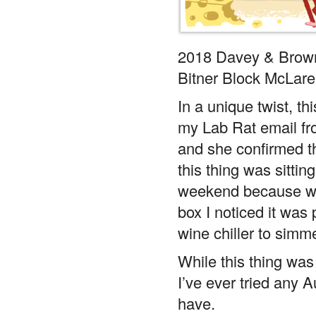
2018 Davey & Brow
Bitner Block McLare
In a unique twist, th
my Lab Rat email fro
and she confirmed th
this thing was sittin
weekend because whe
box I noticed it was 
wine chiller to simm
While this thing was
I’ve ever tried any A
have.