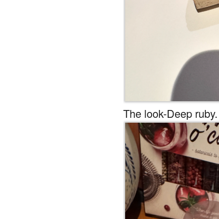
The look-Deep ruby.