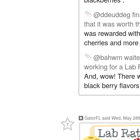
@ddeuddeg
fi
that it was worth t
was rewarded with
cherries and more 
@bahwm
waite
working for a Lab 
And, wow! There wa
black berry flavor
GatorFL
said
Wed, May 28t
7