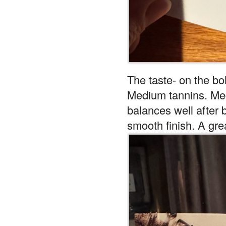
The taste- on the bol
Medium tannins. Medi
balances well after 
smooth finish. A gre