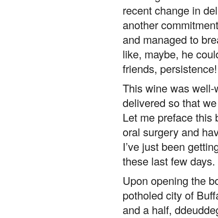
recent change in deli
another commitment t
and managed to bre
like, maybe, he cou
friends, persistence!
This wine was well-w
delivered so that we 
Let me preface this
oral surgery and have
I’ve just been getti
these last few days.
Upon opening the bot
potholed city of Buff
and a half, ddeuddeg