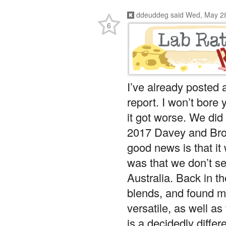
ddeuddeg
said
Wed, May 28
6
I’ve already posted a
report. I won’t bore y
it got worse. We did 
2017 Davey and Bro
good news is that it 
was that we don’t s
Australia. Back in t
blends, and found m
versatile, as well a
is a decidedly diffe