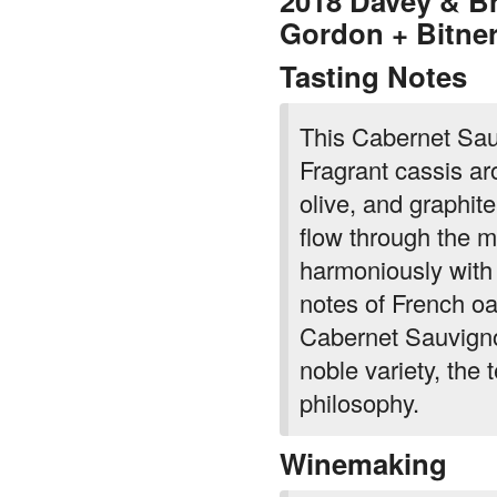
Tasting Notes
This Cabernet Sauv
Fragrant cassis ar
olive, and graphit
flow through the m
harmoniously with 
notes of French o
Cabernet Sauvigno
noble variety, the
philosophy.
Winemaking
Two great McLare