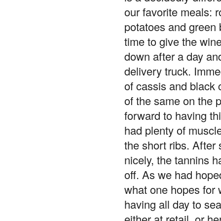
our favorite meals: 
potatoes and green b
time to give the win
down after a day and
delivery truck. Imme
of cassis and black 
of the same on the p
forward to having th
had plenty of muscle
the short ribs. Afte
nicely, the tannins 
off. As we had hoped
what one hopes for w
having all day to sea
either at retail, or 