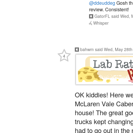
@ddeuddeg
Gosh th
review. Consistent!
GatorFL
said
Wed, M
Whisper
bahwm
said
Wed, May 28th
4
OK kiddies! Here w
McLaren Vale Caber
house! The great god
trucks kept changin
had to go out in th