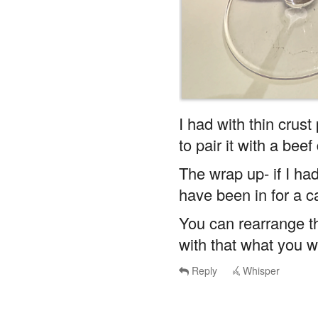
I had with thin crust
to pair it with a beef
The wrap up- if I had
have been in for a c
You can rearrange th
with that what you wi
Reply
Whisper
ilCesare
said
Wed, May 28t