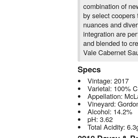
by select coopers 
nuances and divers
integration are per
and blended to cre
Vale Cabernet Sa
Specs
Vintage: 2017
Varietal: 100% 
Appellation: McL
Vineyard: Gordon
Alcohol: 14.2%
pH: 3.62
Total Acidity: 6.3
2018 Davey & B
Gordon + Bitne