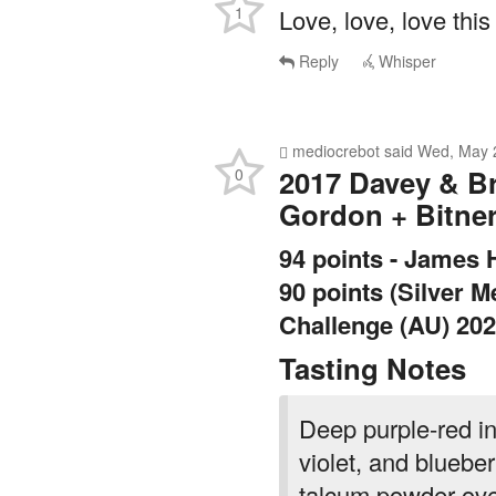
Reply
Whisper
mediocrebot
said
Wed, May 
2017 Davey & B
0
Gordon + Bitne
94 points - James 
90 points (Silver 
Challenge (AU) 20
Tasting Notes
Deep purple-red in
violet, and bluebe
talcum powder over
cassis and blueber