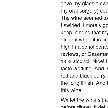
gave my glass a swir
my oral surgery) cou
The wine seemed to be
I swirled it more vig
keep in mind that my
alcohol when it is f
high in alcohol conten
reviews, or Casemates
14% alcohol. Nice! I
taste working. And, 
red and black berry 
the long finish! And
this wine.
We let the wine sit a
before dinner. It de