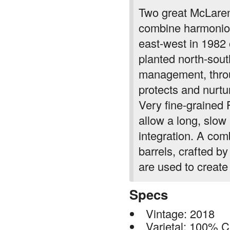
combine harmoniou
east-west in 1982
planted north-sout
management, throu
protects and nurtur
Very fine-grained
allow a long, slow
integration. A com
barrels, crafted b
are used to create 
Specs
Vintage: 2018
Varietal: 100% 
Appellation: McL