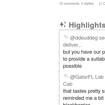
16 comments, 3 replies
C
Highlight
@ddeuddeg
se
deliver...
but you have our p
to provide a suita
possible
@GatorFL
Lab 
Cab
that tastes pretty 
reminded me a bit 
blackberries .