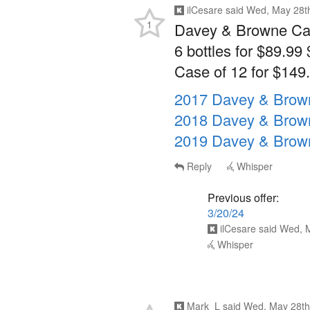
1
Davey & Browne Cab
6 bottles for $89.99 
Case of 12 for $149.
2017 Davey & Brow
2018 Davey & Brow
2019 Davey & Brow
Reply
Whisper
Previous offer:
3/20/24
ilCesare
said
Wed, M
Whisper
Mark_L
said
Wed, May 28th
1
How much more are y