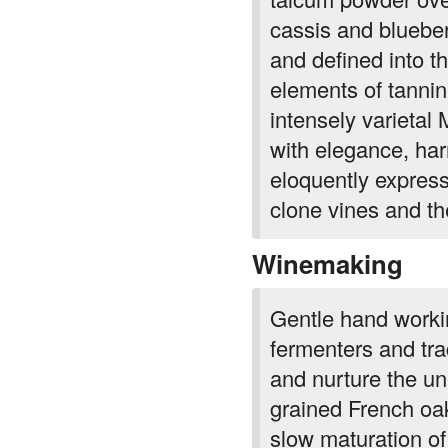
and defined into th
elements of tannin
intensely varieta
with elegance, har
eloquently express
clone vines and thei
Winemaking
Gentle hand workin
fermenters and tra
and nurture the uni
grained French oa
slow maturation of
combination of new