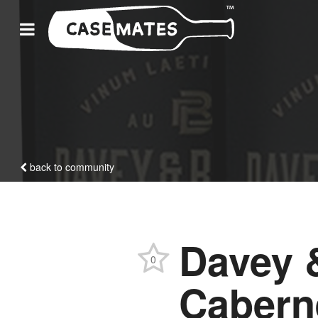
back to community
Davey 
0
Cabern