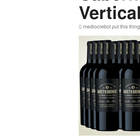
Vertica
mediocrebot
put this thin