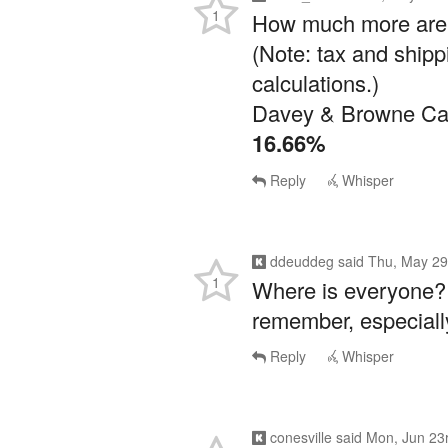
(Note: tax and shipp
calculations.)
Davey & Browne Cab
16.66%
Reply
Whisper
ddeuddeg
said
Thu, May 29
1
Where is everyone? 
remember, especiall
Reply
Whisper
conesville
said
Mon, Jun 23
1
Love, love, love this