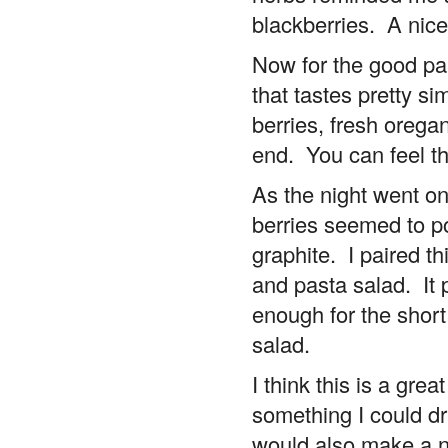
blackberries. A nic
Now for the good par
that tastes pretty sim
berries, fresh oregan
end. You can feel th
As the night went on
berries seemed to p
graphite. I paired t
and pasta salad. It p
enough for the short
salad.
I think this is a grea
something I could dri
would also make a ni