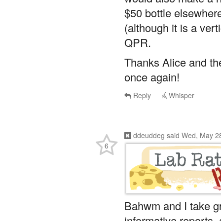
$50 bottle elsewhere,
(although it is a ver
QPR.
Thanks Alice and th
once again!
Reply
Whisper
ddeuddeg
said
Wed, May 28
6
Bahwm and I take gr
informative reports,