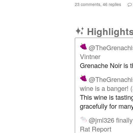
23 comments, 46 replies
Highlight
@TheGrenachi
Vintner
Grenache Noir is 
@TheGrenachi
wine is a banger!
This wine is tastin
gracefully for man
@jml326
finall
Rat Report