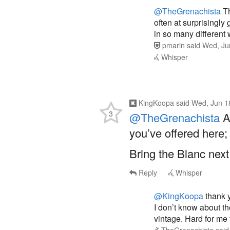
often at surprisingly
in so many different
pmarin
said
Wed, Ju
Whisper
KingKoopa
said
Wed, Jun 1
3
@TheGrenachista
Au
you’ve offered here;
Bring the Blanc next
Reply
Whisper
@KingKoopa
thank y
I don’t know about the
vintage. Hard for me t
TheGrenachista
sai
Whisper