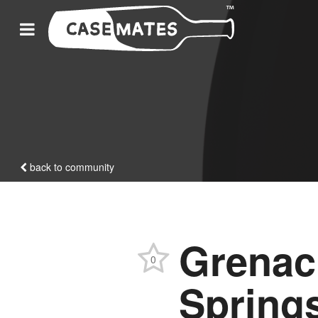
back to community
Grenac
0
Spring