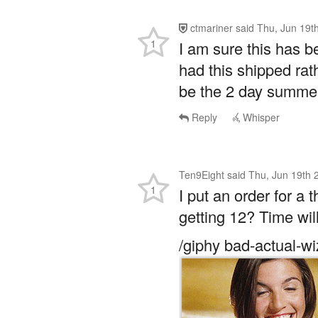
1
I am sure this has b
had this shipped rat
be the 2 day summer
Reply
Whisper
Ten9Eight
said
Thu, Jun 19th 
1
I put an order for a 
getting 12? Time will
/giphy bad-actual-wi