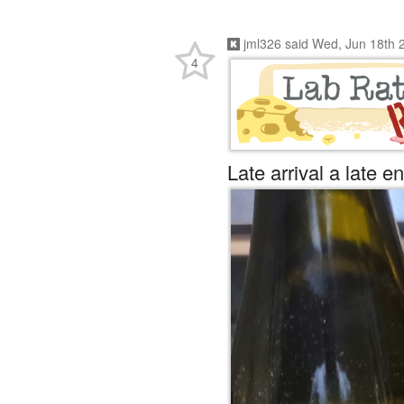
jml326
said
Wed, Jun 18th 
4
Late arrival a late en