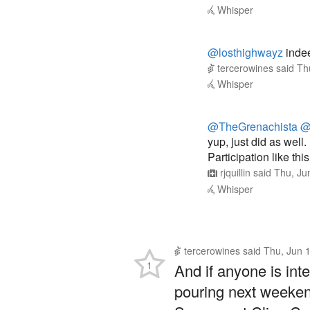
@losthighwayz
indeed
tercerowines
said
Th
Whisper
@TheGrenachista
@
yup, just did as well.
Participation like th
rjquillin
said
Thu, Ju
Whisper
tercerowines
said
Thu, Jun 
1
And if anyone is inte
pouring next weeken
Sonoma at Cline Cell
Reply
Whisper