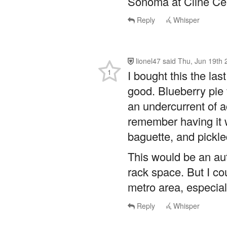
lionel47
said
Thu, Jun 19th 
1
I bought this the las
good. Blueberry pie 
an undercurrent of aci
remember having it
baguette, and pickle
This would be an aut
rack space. But I co
metro area, especial
Reply
Whisper
ctmariner
said
Thu, Jun 19t