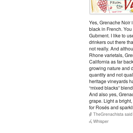
Yes, Grenache Noir i
black in French. You 
Gubment. I like to us
drinkers out there th
not really. And alth
Rhone varietals, Gre
California as far back
growing nature and d
quantity and not qual
heritage vineyards h
“mixed blacks” blend
And also yes, Grenach
grape. Light a bright
for Rosés and sparklin
TheGrenachista
sai
Whisper
@TheGrenachista
Th