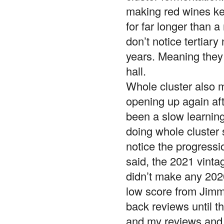
making red wines kee
for far longer than a
don’t notice tertiary
years. Meaning they 
hall.
Whole cluster also m
opening up again aft
been a slow learnin
doing whole cluster s
notice the progressi
said, the 2021 vintag
didn’t make any 2020
low score from Jimmy
back reviews until th
and my reviews and 