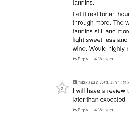
Let it rest for an ho
through more. The w
tannins still and mo
light sweetness and 
wine. Would highly
Reply
Whisper
jml326
said
Wed, Jun 18th 
2
I will have a review t
later than expected
Reply
Whisper
TheGrenachista
said
Wed, J
2