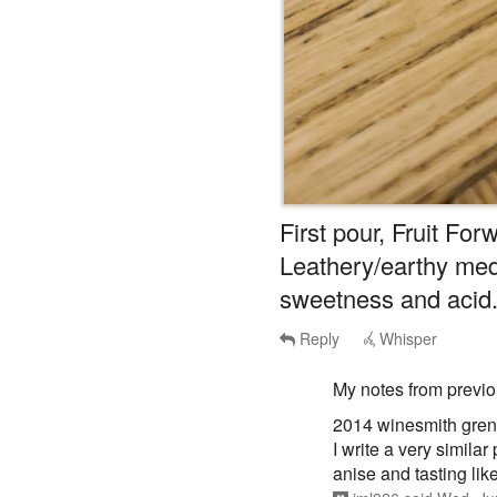
First pour, Fruit Forw
Leathery/earthy me
sweetness and acid
Reply
Whisper
My notes from previ
2014 winesmith gren
I write a very simila
anise and tasting like 
jml326
said
Wed, Ju
Whisper