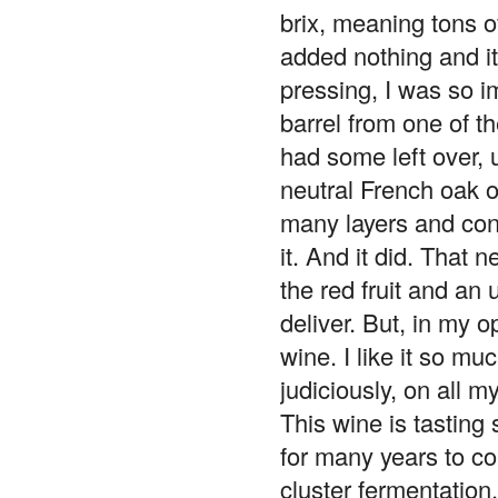
brix, meaning tons o
added nothing and i
pressing, I was so i
barrel from one of th
had some left over, 
neutral French oak o
many layers and conce
it. And it did. That 
the red fruit and an
deliver. But, in my o
wine. I like it so mu
judiciously, on all 
This wine is tasting 
for many years to c
cluster fermentation.