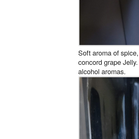
Soft aroma of spice,
concord grape Jelly
alcohol aromas.