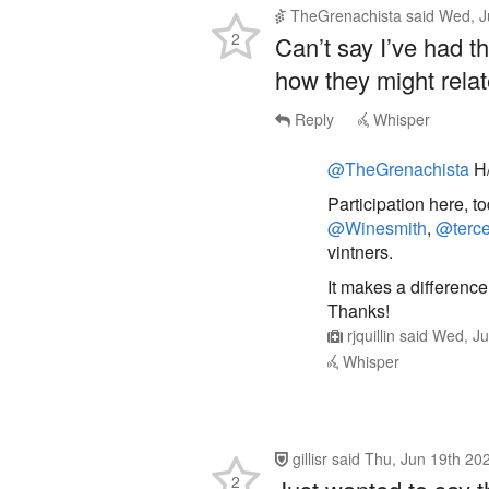
Can’t say I’ve had t
how they might relat
Reply
Whisper
@TheGrenachista
H/
Participation here, t
@Winesmith
,
@terc
vintners.
It makes a difference
Thanks!
rjquillin
said
Wed, Ju
Whisper
gillisr
said
Thu, Jun 19th 20
2
Just wanted to say th
participation —lear