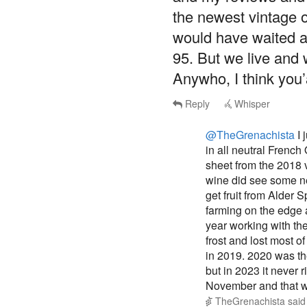
the newest vintage of 
would have waited a
95. But we live and 
Anywho, I think you’
Reply
Whisper
@TheGrenachista
I 
in all neutral French
sheet from the 2018 
wine did see some ne
get fruit from Alder 
farming on the edge a
year working with th
frost and lost most of
in 2019. 2020 was the 
but in 2023 it never 
November and that was
TheGrenachista
sai