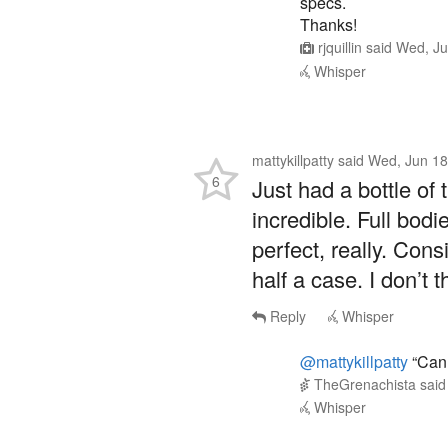
specs.
Thanks!
rjquillin
said
Wed, Ju
Whisper
mattykillpatty
said
Wed, Jun 18
6
Just had a bottle of t
incredible. Full bodi
perfect, really. Cons
half a case. I don’t 
Reply
Whisper
@mattykillpatty
“Can 
TheGrenachista
sai
Whisper