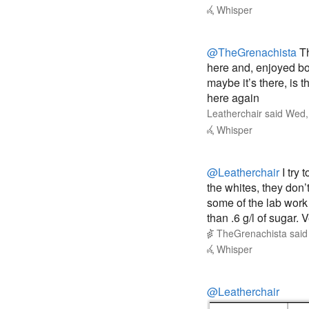
Whisper
@TheGrenachista
Th
here and, enjoyed both
maybe it’s there, is
here again
Leatherchair
said
Wed,
Whisper
@Leatherchair
I try 
the whites, they don’t
some of the lab work 
than .6 g/l of sugar. V
TheGrenachista
sai
Whisper
@Leatherchair