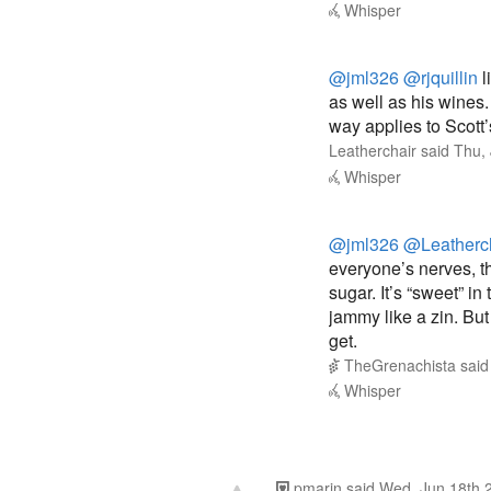
@jml326
@rjquillin
l
as well as his wine
way applies to Scott’
Leatherchair
said
Thu,
Whisper
@jml326
@Leatherc
everyone’s nerves, th
sugar. It’s “sweet” in
jammy like a zin. But j
get.
TheGrenachista
sai
Whisper
pmarin
said
Wed, Jun 18th 
3
I said definitely no