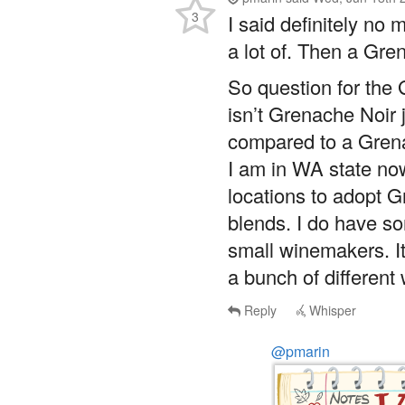
a lot of. Then a Gren
So question for the
isn’t Grenache Noir
compared to a Gren
I am in WA state now
locations to adopt
blends. I do have so
small winemakers. It
a bunch of different
Reply
Whisper
@pmarin