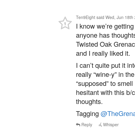
Ten9Eight
said
Wed, Jun 18th 
1
I know we’re getting 
anyone has thoughts
Twisted Oak Grenach
and I really liked it.
I can’t quite put it i
really “wine-y” in th
“supposed” to smell 
hesitant with this b/
thoughts.
Tagging
@TheGrena
Reply
Whisper
@Ten9Eight
@TheGr
My wife often says I 