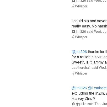
I could sip and savor 
really easy. No harsh
jml326
said
Wed, Ju
Whisper
@jml326
thanks for t
for a rat for this vi
Sweet", is it jammy 
Leatherchair
said
Wed,
Whisper
@jml326
@Leatherc
excluding the InZin,
Harvey Zins ?
rjquillin
said
Thu, Ju
Whisper