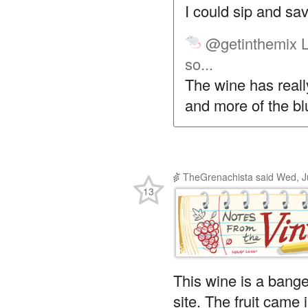
I could sip and savo
@getinthemix
L
so...
The wine has really
and more of the b
TheGrenachista
said
Wed, J
13
This wine is a bange
site. The fruit came 