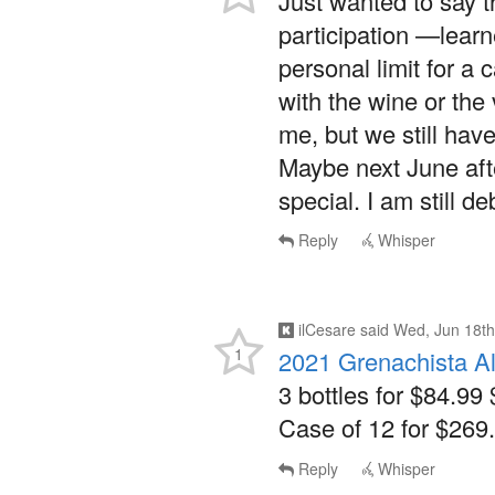
personal limit for a
with the wine or the
me, but we still hav
Maybe next June afte
special. I am still 
Reply
Whisper
ilCesare
said
Wed, Jun 18th
1
2021 Grenachista A
3 bottles for $84.99 
Case of 12 for $269.
Reply
Whisper