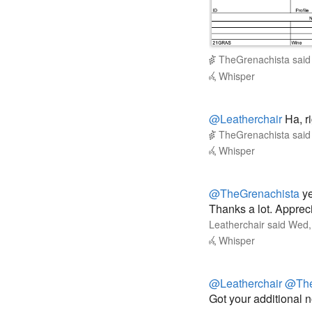
TheGrenachista
sai
Whisper
@Leatherchair
Ha, ri
TheGrenachista
sai
Whisper
@TheGrenachista
ye
Thanks a lot. Apprec
Leatherchair
said
Wed,
Whisper
@Leatherchair
@The
Got your additional 