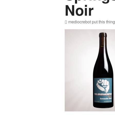
Noir
mediocrebot
put this thin