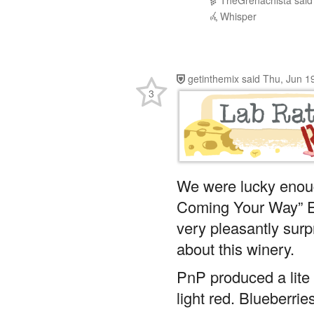
getinthemix
said
Thu, Jun 1
3
We were lucky enoug
Coming Your Way” E
very pleasantly sur
about this winery.
PnP produced a lite
light red. Blueberri
tannins.