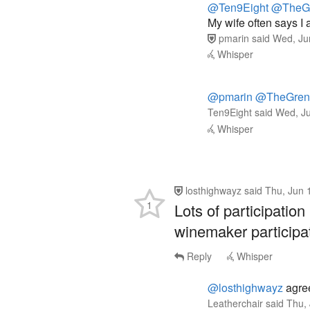
pmarin
said
Wed, Ju
Whisper
@pmarin
@TheGrena
Ten9Eight
said
Wed, Ju
Whisper
losthighwayz
said
Thu, Jun 
1
Lots of participati
winemaker participa
Reply
Whisper
@losthighwayz
agree
Leatherchair
said
Thu,
Whisper