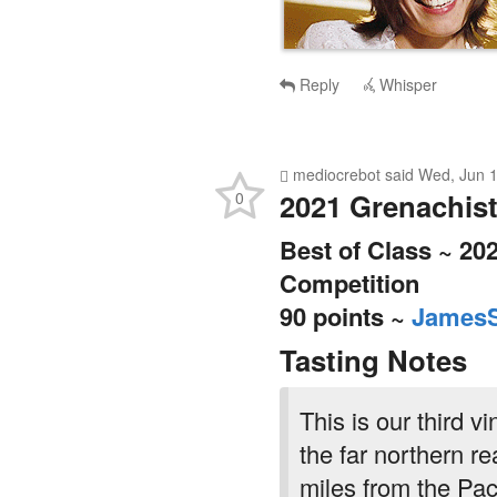
Reply
Whisper
mediocrebot
said
Wed, Jun 1
2021 Grenachist
0
Best of Class ~ 20
Competition
90 points ~
JamesS
Tasting Notes
This is our third v
the far northern r
miles from the Paci
cooler site and it