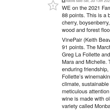
88 points. This is a 
cherry, boysenberry, 
wood and forest flo
VinePair (Keith Beav
91 points. The Marc
Greg La Follette and
Mara and Michelle. T
enduring friendship,
Follette’s winemakin
climate, sustainabl
meticulous attention
wine is made with ol
variety called Monbad
forward nose. The pa