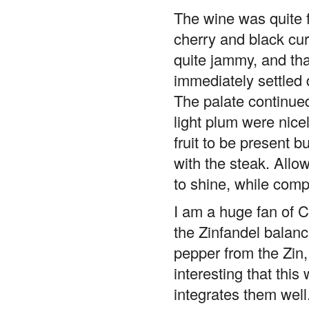
The wine was quite f
cherry and black cur
quite jammy, and tha
immediately settled 
The palate continued
light plum were nice
fruit to be present b
with the steak. Allo
to shine, while compl
I am a huge fan of Ca
the Zinfandel balance
pepper from the Zin, 
interesting that this
integrates them well