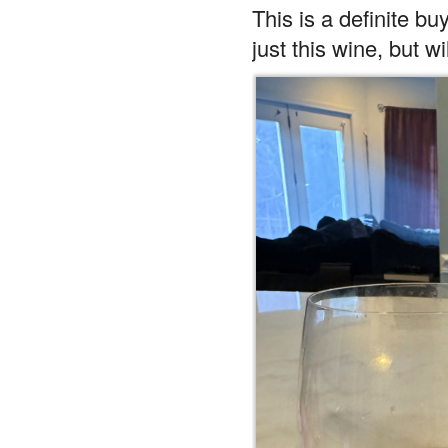
This is a definite buy
just this wine, but w