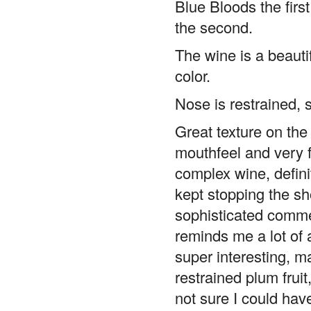
the second.
The wine is a beauti
color.
Nose is restrained, 
Great texture on the 
mouthfeel and very fi
complex wine, defini
kept stopping the sh
sophisticated commen
reminds me a lot of 
super interesting, m
restrained plum fruit
not sure I could hav
it’s really more of a