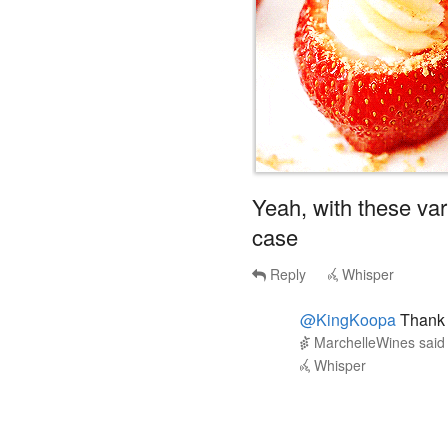
Yeah, with these vari
case
Reply
Whisper
@KingKoopa
Thank 
MarchelleWines
sai
Whisper
forlich
said
Sun, Jul 14th 2024
3