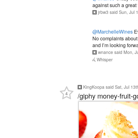
jrbw3
said
Sun, Jul 
@MarchelleWines
Ev
No complaints about t
and I’m looking forwa
wnance
said
Mon, J
Whisper
KingKoopa
said
Sat, Jul 13
4
/giphy money-fruit-g