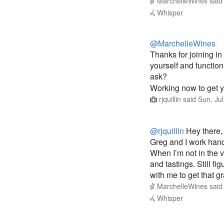
@MarchelleWines
Thanks for joining in
yourself and functio
ask?
Working now to get 
rjquillin
said
Sun, Ju
@rjquillin
Hey there,
Greg and I work hand
When I’m not in the v
and tastings. Still f
with me to get that 
MarchelleWines
sai
Whisper
@MarchelleWines