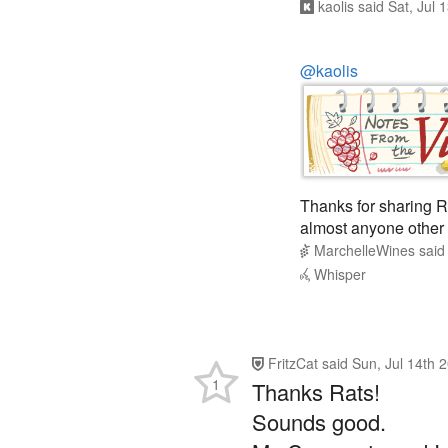
@kaolis
Thanks for sharing R
almost anyone other 
MarchelleWines
sai
Whisper
FritzCat
said
Sun, Jul 14th 
1
Thanks Rats!
Sounds good.
My Casemate and I a