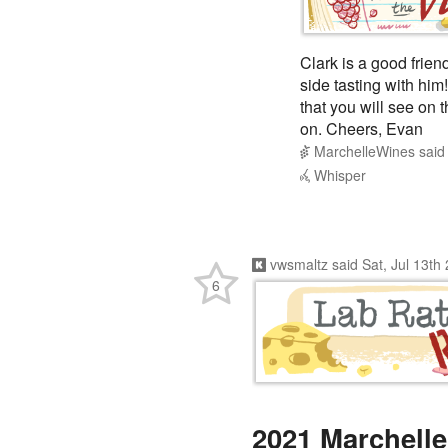
Clark is a good frien
side tasting with him!
that you will see on 
on. Cheers, Evan
MarchelleWines
sai
Whisper
vwsmaltz
said
Sat, Jul 13th
6
2021 Marchelle