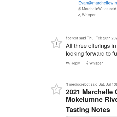
MarchelleWines
sai
Whisper
fibercot
said
Thu, Feb 20th 20
1
All three offerings in
looking forward to 
Reply
Whisper
mediocrebot
said
Sat, Jul 1
2021 Marchelle 
0
Mokelumne Riv
Tasting Notes
Some of the oldest 