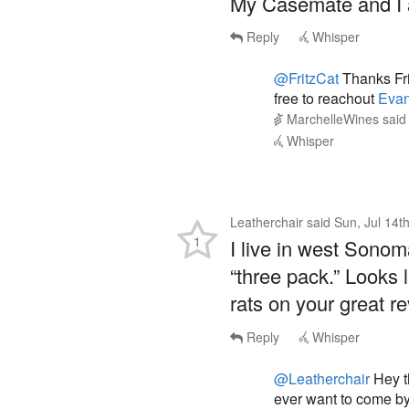
Reply
Whisper
@FritzCat
Thanks Fri
free to reachout
Eva
MarchelleWines
sai
Whisper
Leatherchair
said
Sun, Jul 14t
1
I live in west Sono
“three pack.” Looks l
rats on your great r
Reply
Whisper
@Leatherchair
Hey t
ever want to come by
Evan@marchellewin