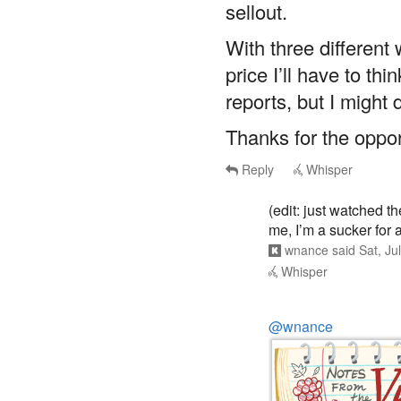
With three different
price I’ll have to th
reports, but I might d
Thanks for the opport
Reply
Whisper
(edit: just watched th
me, I’m a sucker for a
wnance
said
Sat, Ju
Whisper
@wnance