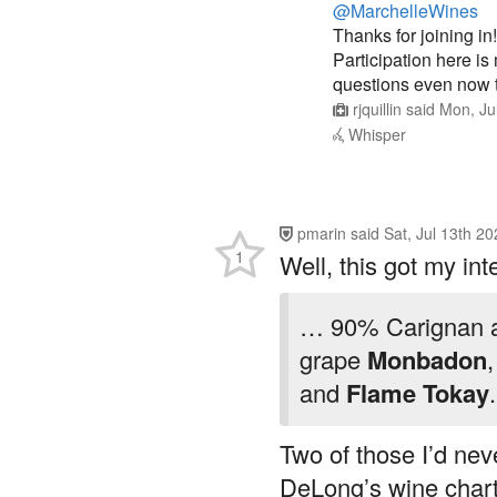
Thanks for joining in!
Participation here i
questions even now t
rjquillin
said
Mon, Ju
Whisper
pmarin
said
Sat, Jul 13th 2
1
Well, this got my int
… 90% Carignan an
grape
Monbadon
and
Flame Tokay
.
Two of those I’d neve
DeLong’s wine chart 