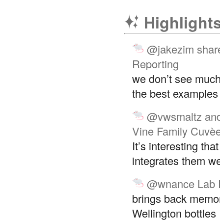
Highlight
@jakezim
shar
Reporting
we don’t see much 
the best examples o
@vwsmaltz
and
Vine Family Cuvè
It’s interesting th
integrates them we
@wnance
Lab 
brings back memor
Wellington bottles