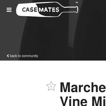
back to community
Marche
1
Vine M