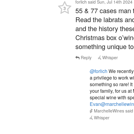
55 & 77 cases man th
Read the labrats an
and the history these
Christmas box o’wine
something unique to 
Reply
Whisper
@forlich
We recently 
a privilege to work w
something so rare! I
your family, for us a
special wine with spe
Evan@marchellewin
MarchelleWines
sai
Whisper