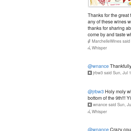
Thanks for the great 
any of these wines wh
thanks for sharing a
come by and taste w
MarchelleWines
sai
Whisper
@wnance
Thankfully
jrbw3
said
Sun, Jul 
@jrbw3
Holy moly wha
bottom of the 9th!!! 
wnance
said
Sun, J
Whisper
@wnance
Crazy coupl
against such a great