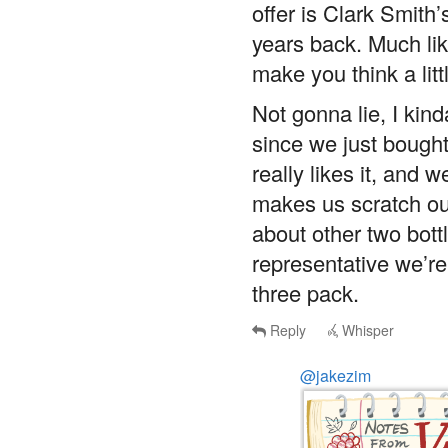
offer is Clark Smith’
years back. Much like
make you think a litt
Not gonna lie, I kin
since we just bought
really likes it, and w
makes us scratch ou
about other two bottle
representative we’re 
three pack.
Reply
Whisper
@jakezim