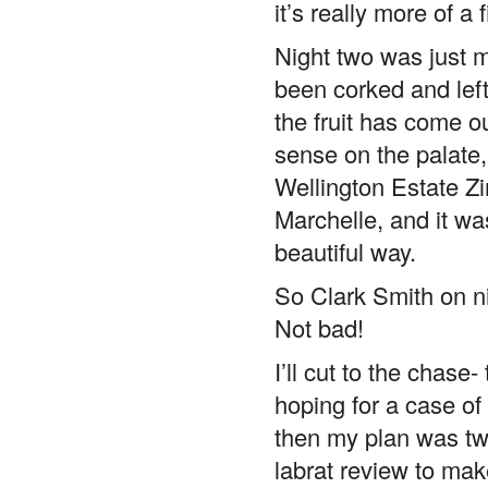
Night two was just me
been corked and left 
the fruit has come o
sense on the palate, 
Wellington Estate Zin
Marchelle, and it wa
beautiful way.
So Clark Smith on ni
Not bad!
I’ll cut to the chase-
hoping for a case of 
then my plan was t
labrat review to ma
sellout.