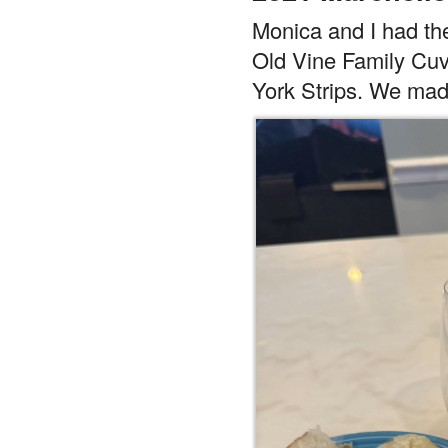
Monica and I had the
Old Vine Family Cuv
York Strips. We ma