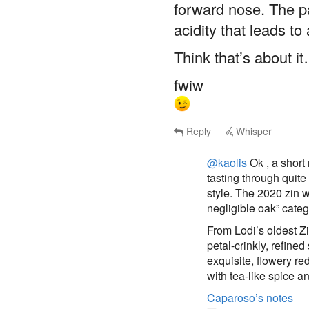
acidity that leads to 
Think that’s about i
fwiw
Reply
Whisper
@kaolis
Ok , a short
tasting through quit
style. The 2020 zin w
negligible oak” categ
From Lodi’s oldest Zi
petal-crinkly, refined
exquisite, flowery re
with tea-like spice a
Caparoso’s notes
kaolis
said
Sat, Jul 