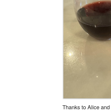
Thanks to Alice and 
Reply
Whisper