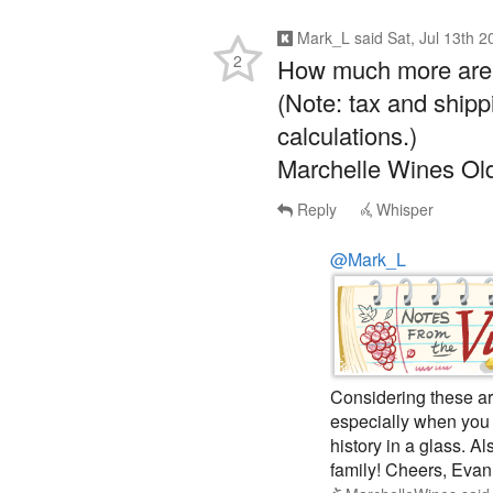
Mark_L
said
Sat, Jul 13th 
2
How much more are y
(Note: tax and shipp
calculations.)
Marchelle Wines Ol
Reply
Whisper
@Mark_L
Considering these ar
especially when you b
history in a glass. A
family! Cheers, Evan
MarchelleWines
sai
Whisper