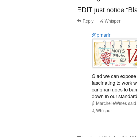
EDIT just notice “Bl
Reply
Whisper
@pmarin
Glad we can expose 
fascinating to work w
carignan goes to bar
down in our standard
MarchelleWines
sai
Whisper
kaolis
said
Sat, Jul 13th 20
1
WE on the 2021 Fam