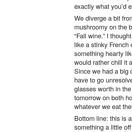
exactly what you’d e
We diverge a bit from
mushroomy on the ba
“Fall wine.” I though
like a stinky French
something hearty like
would rather chill it 
Since we had a big d
have to go unresolv
glasses worth in the b
tomorrow on both ho
whatever we eat the
Bottom line: this is a
something a little o