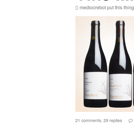
mediocrebot
put this thin
21 comments, 29 replies