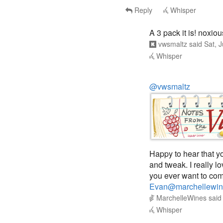
A 3 pack it is! noxi
vwsmaltz
said
Sat, 
Whisper
@vwsmaltz
Happy to hear that yo
and tweak. I really l
you ever want to com
Evan@marchellewin
MarchelleWines
sai
Whisper