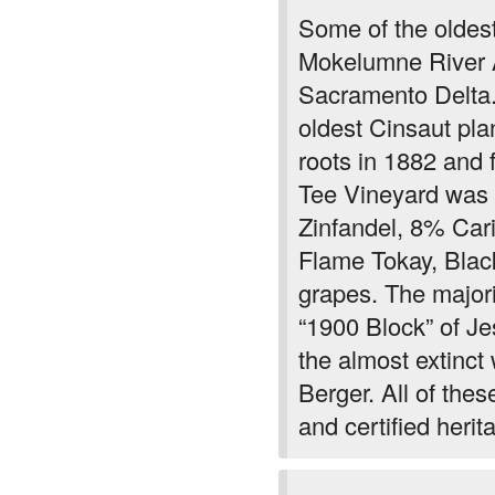
Mokelumne River 
Sacramento Delta.
oldest Cinsaut plan
roots in 1882 and 
Tee Vineyard was 
Zinfandel, 8% Car
Flame Tokay, Blac
grapes. The majori
“1900 Block” of Je
the almost extinc
Berger. All of the
and certified herit
Moderately dark in