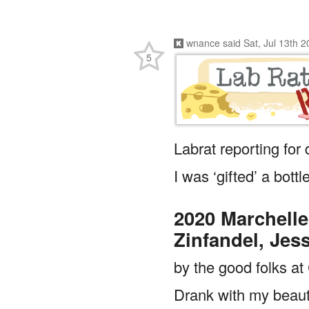
wnance
said
Sat, Jul 13th 
5
Labrat reporting for
I was ‘gifted’ a bottl
2020 Marchelle
Zinfandel, Jes
by the good folks a
Drank with my beauti
Blue Bloods the firs