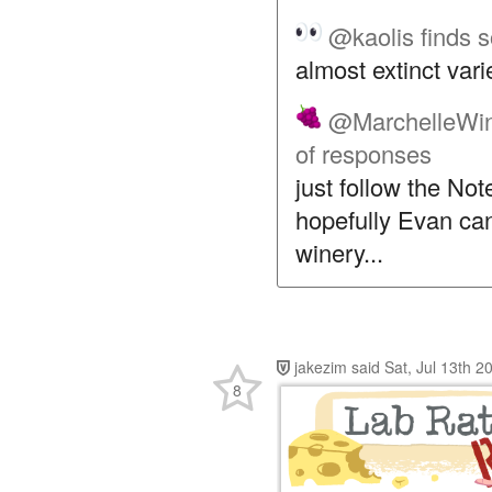
@kaolis
finds 
almost extinct var
@MarchelleWi
of responses
just follow the No
hopefully Evan can
winery...
jakezim
said
Sat, Jul 13th 
8