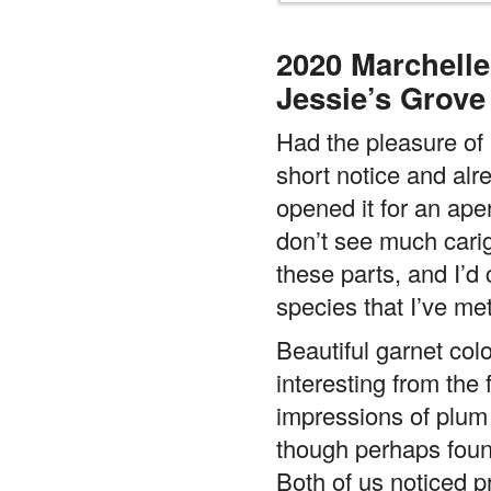
2020 Marchelle
Jessie’s Grove
Had the pleasure of 
short notice and alr
opened it for an aperi
don’t see much cari
these parts, and I’d 
species that I’ve met
Beautiful garnet co
interesting from the f
impressions of plum 
though perhaps foun
Both of us noticed 