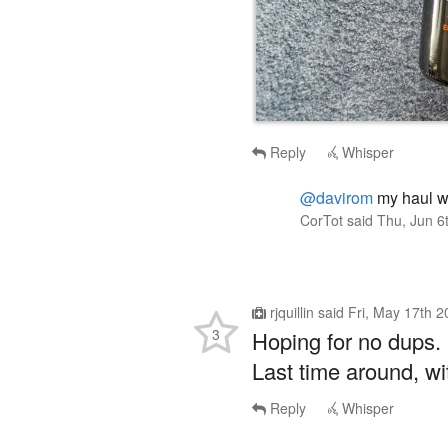
Reply
Whisper
@davirom
my haul was
CorTot
said
Thu, Jun 6
rjquillin
said
Fri, May 17th 
3
Hoping for no dups.
Last time around, wit
Reply
Whisper