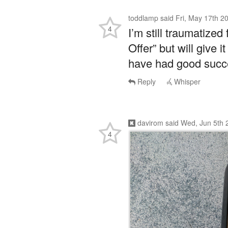
toddlamp
said
Fri, May 17th 2
4
I’m still traumatize
Offer” but will give
have had good succe
Reply
Whisper
davirom
said
Wed, Jun 5th 
4