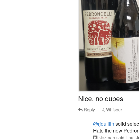
Nice, no dupes
Reply
Whisper
@rjquillin
solid selec
Hate the new Pedronc
klezman
said
Thu, J