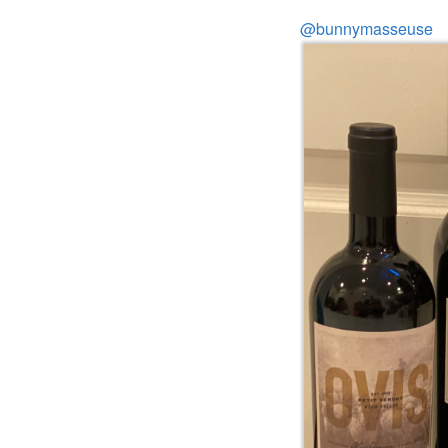
@bunnymasseuse