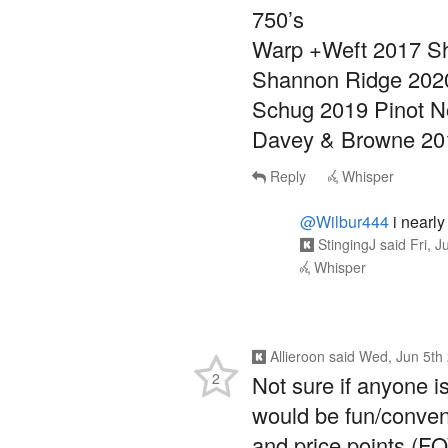
750’s
Warp +Weft 2017 S
Shannon Ridge 202
Schug 2019 Pinot N
Davey & Browne 20
Reply
Whisper
@Wilbur444
i nearly
StingingJ
said
Fri, 
Whisper
Allieroon
said
Wed, Jun 5th
2
Not sure if anyone is 
would be fun/conveni
and price points (F