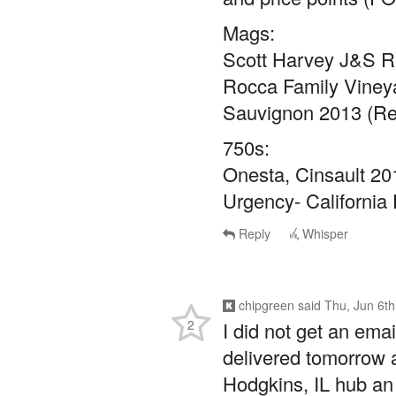
Mags:
Scott Harvey J&S R
Rocca Family Vineya
Sauvignon 2013 (Ret
750s:
Onesta, Cinsault 201
Urgency- California 
Reply
Whisper
chipgreen
said
Thu, Jun 6t
2
I did not get an ema
delivered tomorrow a
Hodgkins, IL hub an 