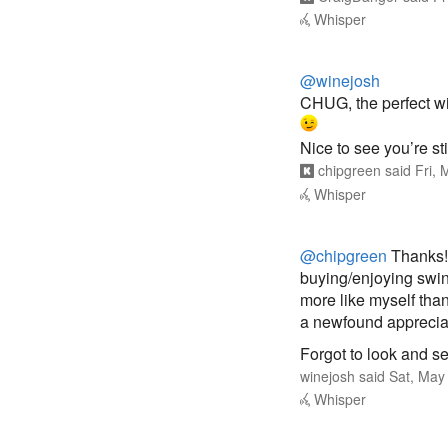
Whisper
@winejosh
CHUG, the perfect win
Nice to see you’re sti
chipgreen
said
Fri,
Whisper
@chipgreen
Thanks! 
buying/enjoying swing
more like myself than
a newfound appreciati
Forgot to look and s
winejosh
said
Sat, May
Whisper