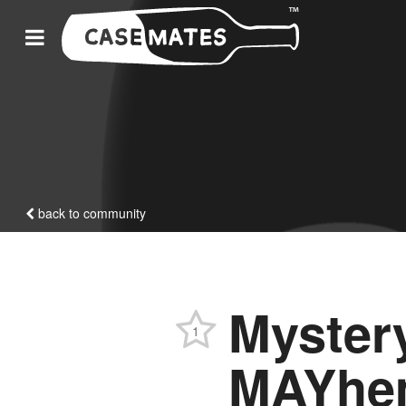
back to community
Myste
1
MAYhe