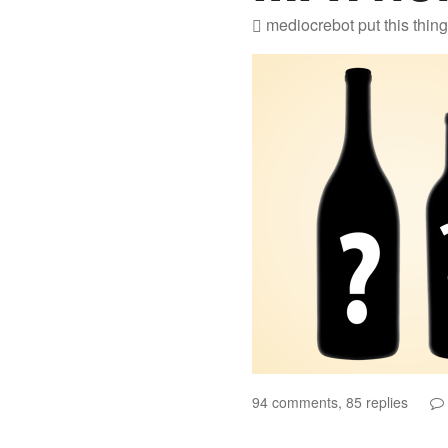
mediocrebot
put this thin
94 comments, 85 replies