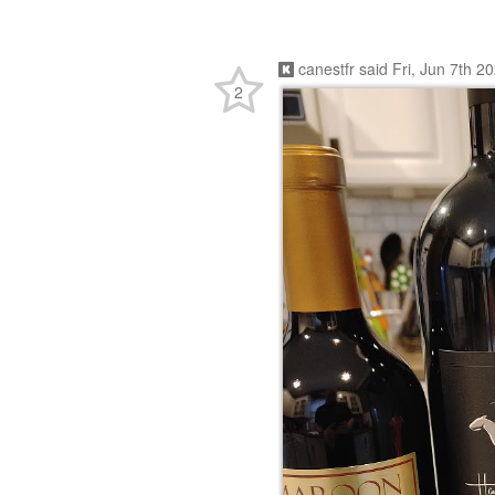
canestfr
said
Fri, Jun 7th 2
2