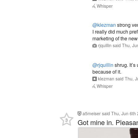
Whisper
@klezman
strong ve
I really did much pref
marketing of the new
rjquillin
said
Thu, Ju
@rjquillin
shrug. It’s
because of it.
klezman
said
Thu, J
Whisper
a5meiser
said
Thu, Jun 6th
3
Got mine in. Pleasan