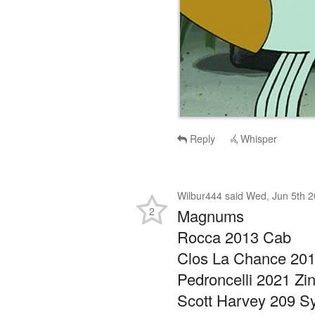
Reply
Whisper
Wilbur444
said
Wed, Jun 5th 2
2
Magnums
Rocca 2013 Cab
Clos La Chance 201
Pedroncelli 2021 Zi
Scott Harvey 209 Sy