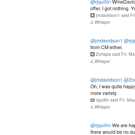
@rjquillin
WineDavid s
offer. I got nothing. 
jmdavidson1
said
Fr
Whisper
@jmdavidson1
@rjqu
from CM either.
Zortapa
said
Fri, M
Whisper
@jmdavidson1
@Zor
Oh, I was quite happ
more variety.
rjquillin
said
Fri, Ma
Whisper
@rjquillin
We are happ
there would be no du