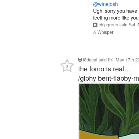
@winejosh
Ugh, sorry you have h
feeling more like you
chipgreen
said
Sat,
Whisper
i8dacat
said
Fri, May 17th 
2
the fomo is real…
/giphy bent-flabby-