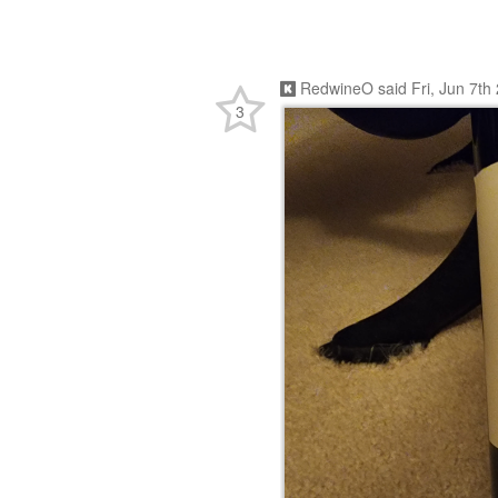
RedwineO
said
Fri, Jun 7t
3