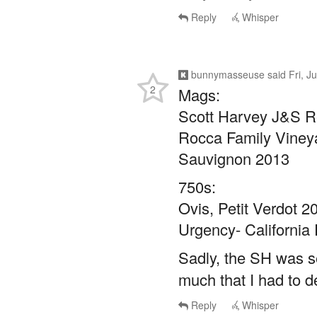
bunnymasseuse
said
Fri, J
2
Mags:
Scott Harvey J&S R
Rocca Family Vineya
Sauvignon 2013
750s:
Ovis, Petit Verdot 2
Urgency- California 
Sadly, the SH was s
much that I had to d
Reply
Whisper