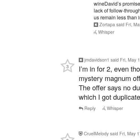
wineDavid’s promise 
lack of follow-through
us remain less than i
Zortapa
said
Fri, M
Whisper
jmdavidson1
said
Fri, May 
3
I’m in for 2, even th
mystery magnum offer
The offer says no dup
which I got duplicate
Reply
Whisper
CruelMelody
said
Fri, May 