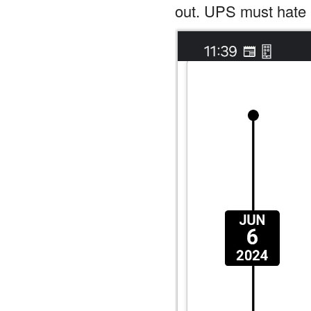
out. UPS must hate 