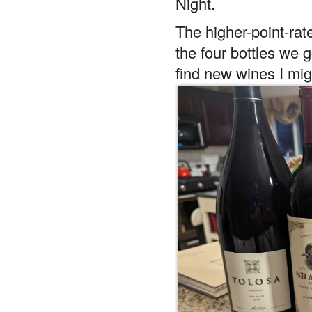
Night.
The higher-point-rat
the four bottles we g
find new wines I mig