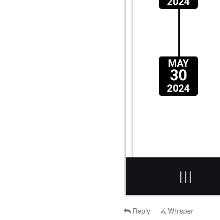
Reply
Whisper