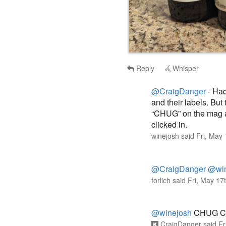
Reply
Whisper
@CraigDanger
- Had
and their labels. But
“CHUG” on the mag an
clicked in.
winejosh
said
Fri, May
@CraigDanger
@win
forlich
said
Fri, May 17
@winejosh
CHUG C
CraigDanger
said
Fr