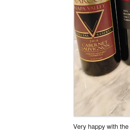
Very happy with the
Reply
Whisper