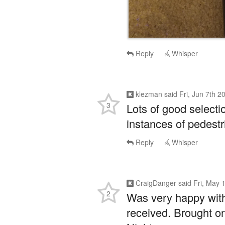
Reply
Whisper
klezman
said
Fri, Jun 7th 
3
Lots of good select
instances of pedestri
Reply
Whisper
CraigDanger
said
Fri, May 
2
Was very happy with
received. Brought 