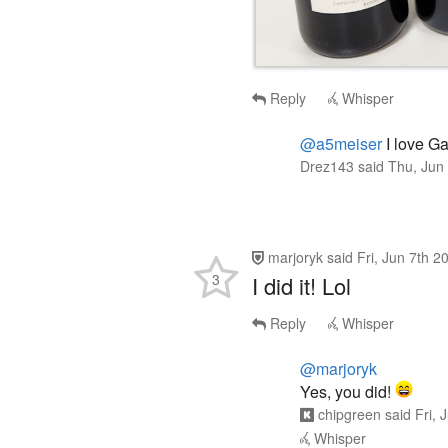
Reply
Whisper
@a5meiser
I love Ga
Drez143
said
Thu, Jun
marjoryk
said
Fri, Jun 7th 
3
I did it! Lol
Reply
Whisper
@marjoryk
Yes, you did!
chipgreen
said
Fri, 
Whisper