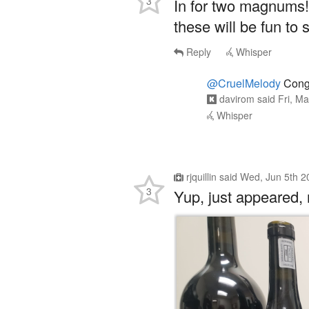
3
In for two magnums!
these will be fun to 
Reply
Whisper
@CruelMelody
Congr
davirom
said
Fri, M
Whisper
rjquillin
said
Wed, Jun 5th 2
3
Yup, just appeared, n