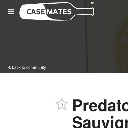
back to community
Predato
0
Sauvig