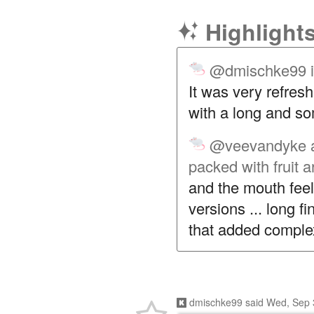
Highlight
@dmischke99
It was very refresh
with a long and so
@veevandyke
packed with fruit 
and the mouth fee
versions ... long fi
that added complex
dmischke99
said
Wed, Sep 