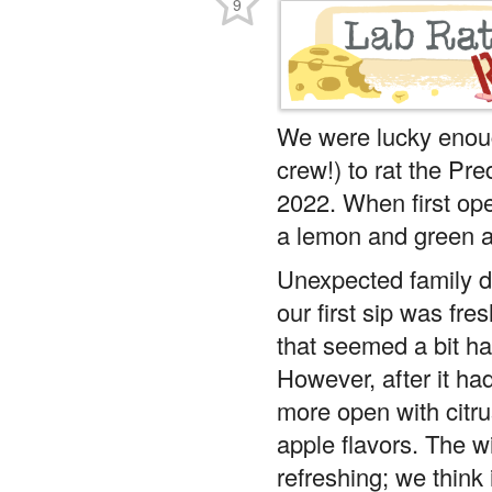
9
We were lucky enou
crew!) to rat the Pr
2022. When first op
a lemon and green 
Unexpected family du
our first sip was fre
that seemed a bit har
However, after it had
more open with citr
apple flavors. The wi
refreshing; we think 