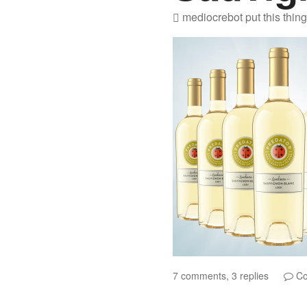
mediocrebot
put this thin
7 comments, 3 replies
Co