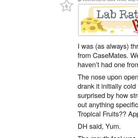
6
I was (as always) thr
from CaseMates. We 
haven’t had one from
The nose upon openi
drank it initially co
surprised by how str
out anything specifi
Tropical Fruits?? Ap
DH said, Yum.