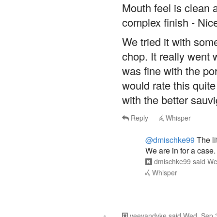
Mouth feel is clean
complex finish - Nic
We tried it with som
chop. It really went w
was fine with the po
would rate this quite
with the better sau
Reply
Whisper
@dmischke99
The li
We are in for a case.
dmischke99
said
We
Whisper
veevandyke
said
Wed, Sep 