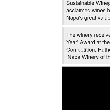
Sustainable Winegr
acclaimed wines h
Napa’s great value
The winery receiv
Year’ Award at th
Competition. Rut
‘Napa Winery of t