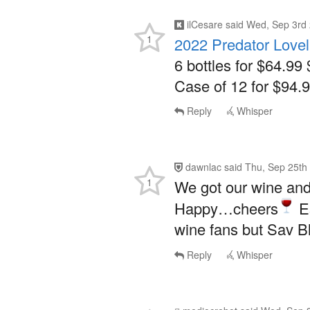
ilCesare
said
Wed, Sep 3rd 
1
2022 Predator Love
6 bottles for $64.99 
Case of 12 for $94.9
Reply
Whisper
dawnlac
said
Thu, Sep 25th
1
We got our wine and 
Happy…cheers
Es
wine fans but Sav Bl
Reply
Whisper
mediocrebot
said
Wed, Sep 3