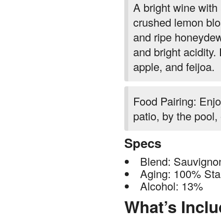
A bright wine with
crushed lemon blo
and ripe honeydew.
and bright acidity
apple, and feijoa.
Food Pairing: Enjo
patio, by the pool,
Specs
Blend: Sauvigno
Aging: 100% Stai
Alcohol: 13%
What’s Incl