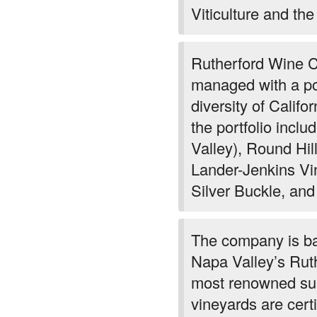
Viticulture and the
Rutherford Wine 
managed with a por
diversity of Califo
the portfolio inc
Valley), Round Hil
Lander-Jenkins Vi
Silver Buckle, and
The company is ba
Napa Valley’s Ruthe
most renowned sub
vineyards are certi