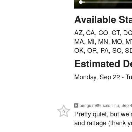
Available St
AZ, CA, CO, CT, DC,
MA, MI, MN, MO, M
OK, OR, PA, SC, S
Estimated De
Monday, Sep 22 - T
benguin986
said
Thu, Sep 4
0
Pretty quiet, but we
and rattage (thank y
/giphy unhurried-di