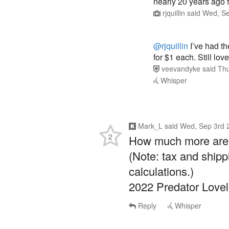
rjquillin
said
Wed, Se
@rjquillin
I’ve had th
for $1 each. Still lo
veevandyke
said
Thu
Whisper
Mark_L
said
Wed, Sep 3rd 
2
How much more are y
(Note: tax and shipp
calculations.)
2022 Predator Love
Reply
Whisper