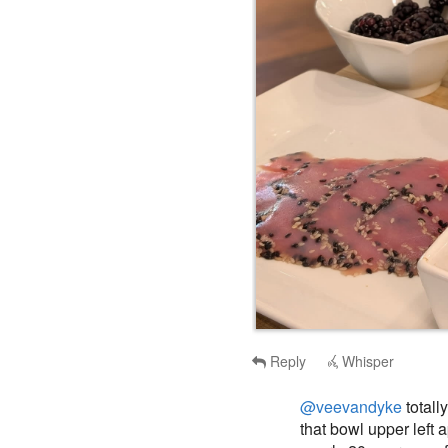
Reply
Whisper
@veevandyke
totall
that bowl upper left 
nearly 20 years ago f