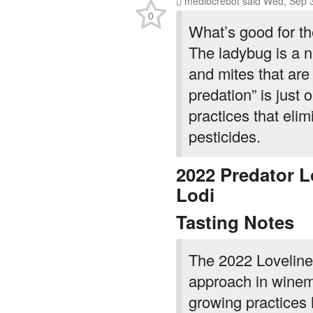
0
What’s good for th
The ladybug is a n
and mites that are
predation” is just
practices that elim
pesticides.
2022 Predator L
Lodi
Tasting Notes
The 2022 Lovelines
approach in winem
growing practices h