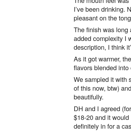
The mouth feel was 
I’ve been drinking. 
pleasant on the ton
The finish was long a
added complexity I 
description, I think 
As it got warmer, th
flavors blended into 
We sampled it with 
of this now, btw) a
beautifully.
DH and I agreed (for
$18-20 and it would 
definitely in for a ca