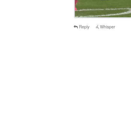
Reply
Whisper