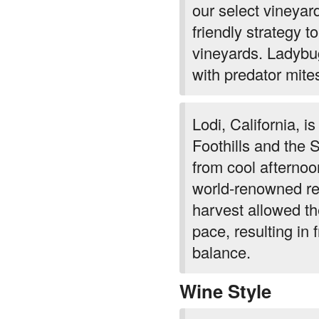
our select vineyar
friendly strategy to
vineyards. Ladybug
with predator mite
Lodi, California, i
Foothills and the 
from cool afterno
world-renowned re
harvest allowed the
pace, resulting in 
balance.
Wine Style