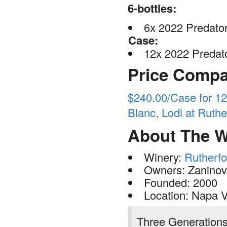
6-bottles:
6x 2022 Predator
Case:
12x 2022 Predato
Price Compa
$240.00/Case for 1
Blanc, Lodi at Rut
About The W
Winery:
Rutherf
Owners: Zaninovi
Founded: 2000
Location: Napa V
Three Generation