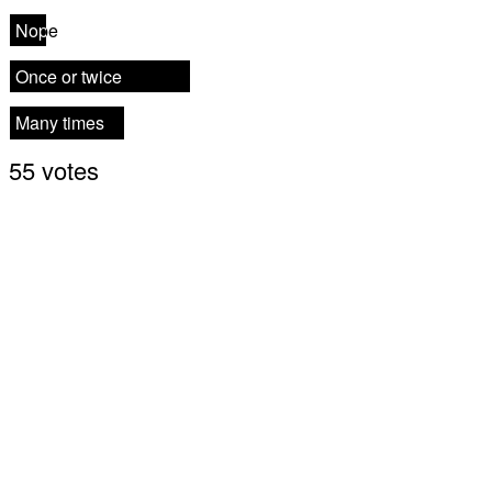
Nope
Nope
Once or twice
Once or twice
Many times
Many times
55 votes