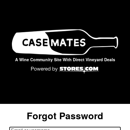
A Wine Community Site With Direct Vineyard Deals
Forgot Password