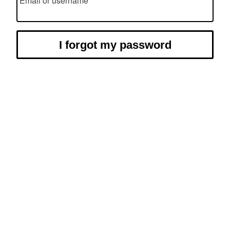
Email or username
I forgot my password