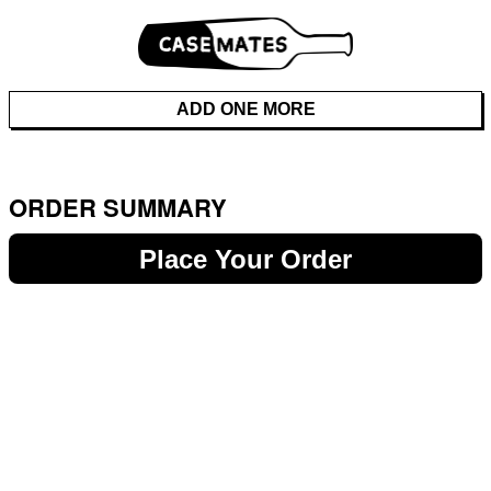
ADD ONE MORE
ORDER SUMMARY
Place Your Order