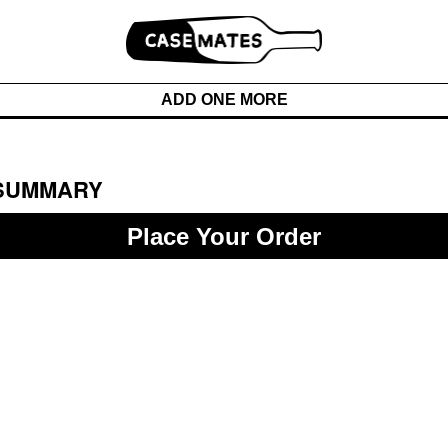
ADD ONE MORE
SUMMARY
Place Your Order