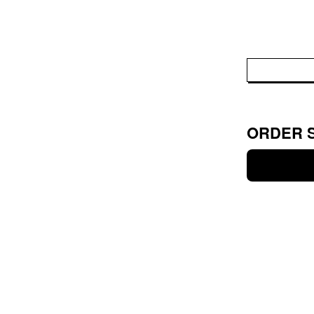
ORDER 