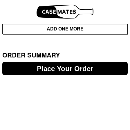
ADD ONE MORE
ORDER SUMMARY
Place Your Order