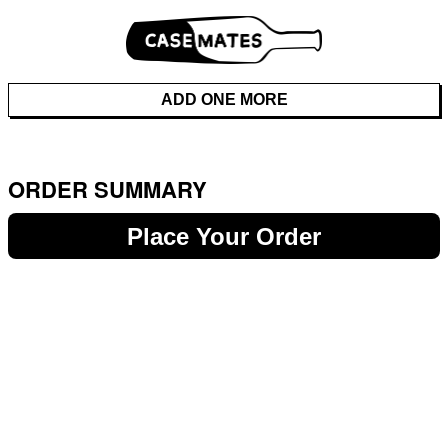
ADD ONE MORE
ORDER SUMMARY
Place Your Order