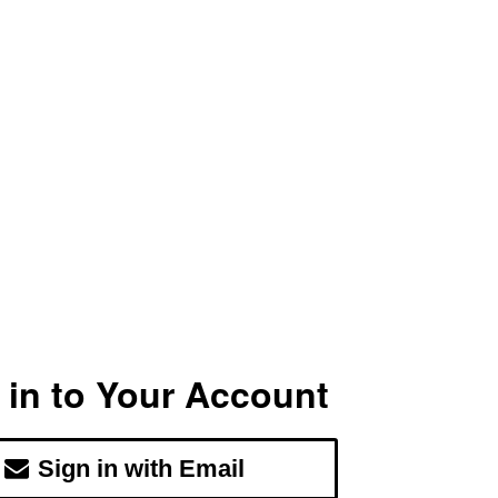
 in to Your Account
Sign in with Email