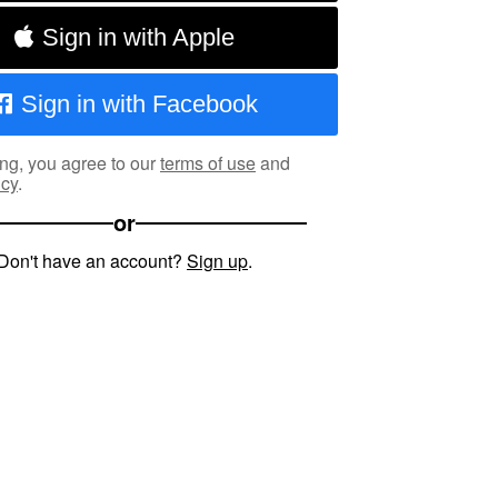
Sign in with Apple
Sign in with Facebook
ng, you agree to our
terms of use
and
icy
.
or
Don't have an account?
Sign up
.