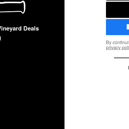
Vineyard Deals
By continui
privacy pol