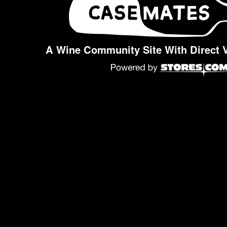
A Wine Community Site With Direct 