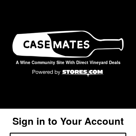
A Wine Community Site With Direct Vineyard Deals
Sign in to Your Account