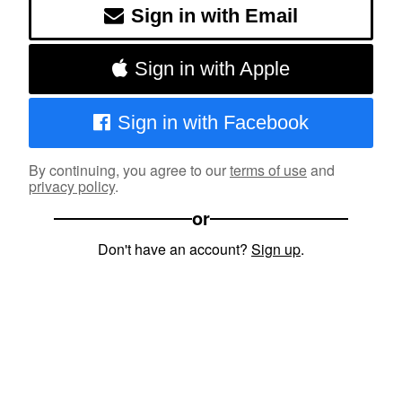
Sign in with Email
Sign in with Apple
Sign in with Facebook
By continuing, you agree to our
terms of use
and
privacy policy
.
or
Don't have an account?
Sign up
.