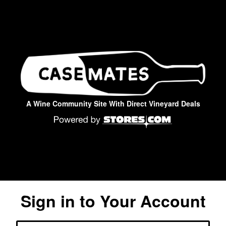
A Wine Community Site With Direct Vineyard Deals
Sign in to Your Account