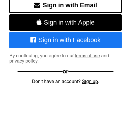
Sign in with Email
Sign in with Apple
Sign in with Facebook
By continuing, you agree to our
terms of use
and
privacy policy
.
or
Don't have an account?
Sign up
.