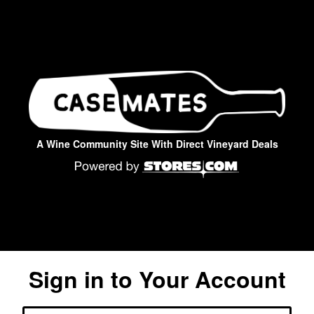
A Wine Community Site With Direct Vineyard Deals
Sign in to Your Account