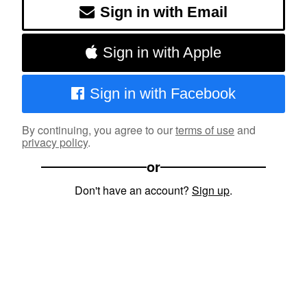
Sign in with Email
Sign in with Apple
Sign in with Facebook
By continuing, you agree to our
terms of use
and
privacy policy
.
or
Don't have an account?
Sign up
.