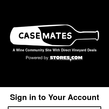
A Wine Community Site With Direct Vineyard Deals
Sign in to Your Account