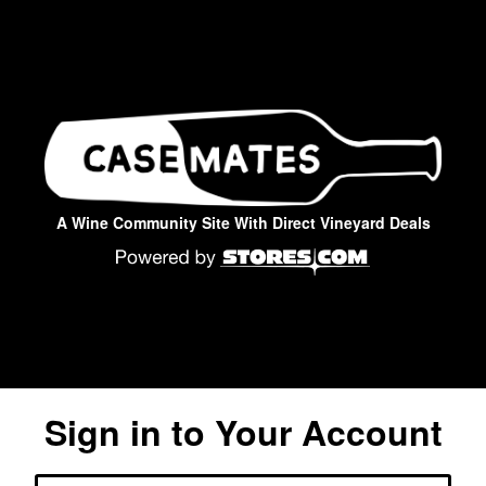
A Wine Community Site With Direct Vineyard Deals
Sign in to Your Account