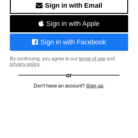
Sign in with Email
Sign in with Apple
Sign in with Facebook
By continuing, you agree to our
terms of use
and
privacy policy
.
or
Don't have an account?
Sign up
.