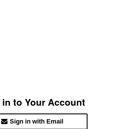
 in to Your Account
Sign in with Email