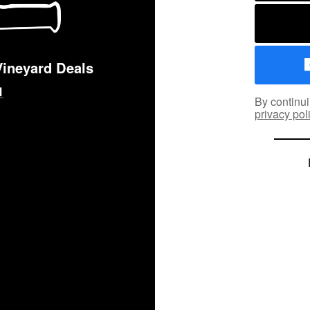
Vineyard Deals
By continui
privacy pol