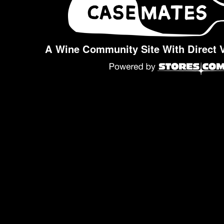
A Wine Community Site With Direct 