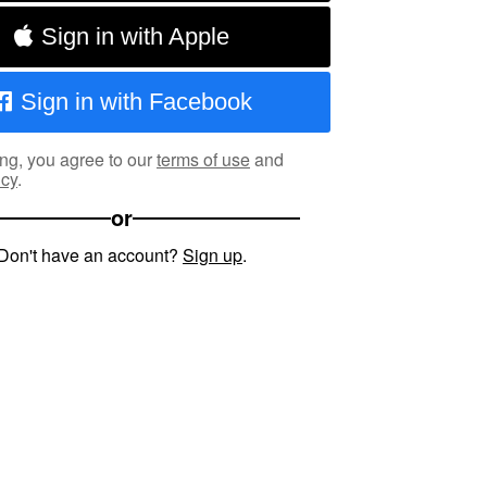
Sign in with Apple
Sign in with Facebook
ng, you agree to our
terms of use
and
icy
.
or
Don't have an account?
Sign up
.