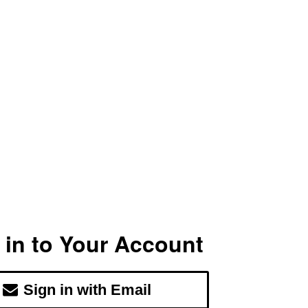
 in to Your Account
Sign in with Email