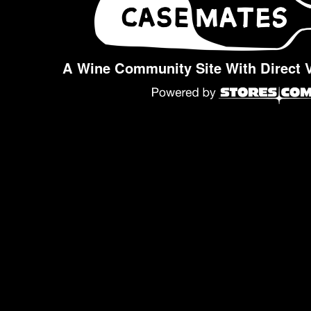
A Wine Community Site With Direct 