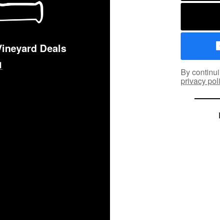
Vineyard Deals
By continui
privacy pol