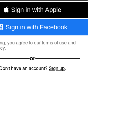
Sign in with Apple
Sign in with Facebook
ng, you agree to our
terms of use
and
icy
.
or
Don't have an account?
Sign up
.