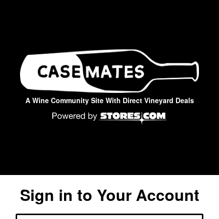
A Wine Community Site With Direct Vineyard Deals
Sign in to Your Account