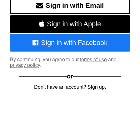
Sign in with Email
Sign in with Apple
Sign in with Facebook
By continuing, you agree to our
terms of use
and
privacy policy
.
or
Don't have an account?
Sign up
.