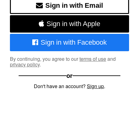
Sign in with Email
Sign in with Apple
Sign in with Facebook
By continuing, you agree to our
terms of use
and
privacy policy
.
or
Don't have an account?
Sign up
.