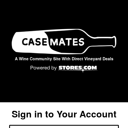
A Wine Community Site With Direct Vineyard Deals
Sign in to Your Account