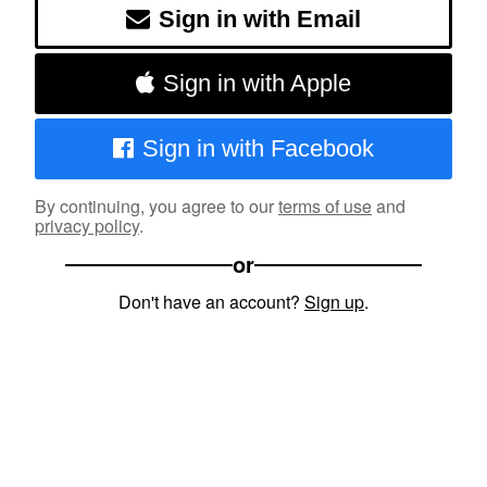
Sign in with Email
Sign in with Apple
Sign in with Facebook
By continuing, you agree to our
terms of use
and
privacy policy
.
or
Don't have an account?
Sign up
.