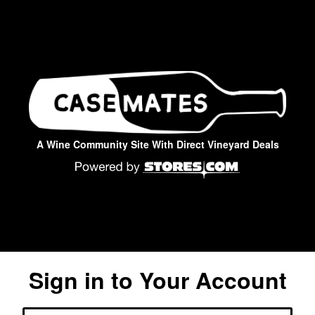
A Wine Community Site With Direct Vineyard Deals
Sign in to Your Account