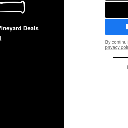
Vineyard Deals
By continui
privacy pol