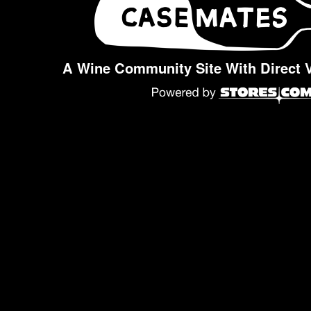
A Wine Community Site With Direct 