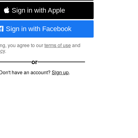
Sign in with Apple
Sign in with Facebook
ng, you agree to our
terms of use
and
icy
.
or
Don't have an account?
Sign up
.