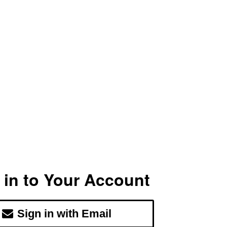
 in to Your Account
Sign in with Email