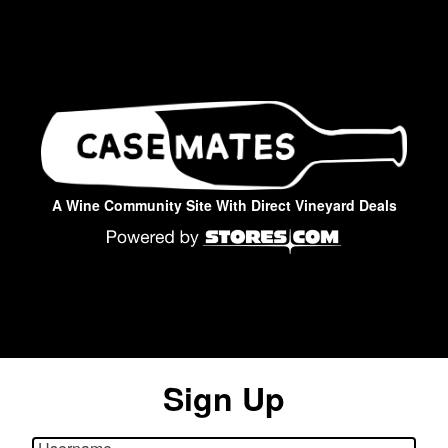
A Wine Community Site With Direct Vineyard Deals
Sign Up