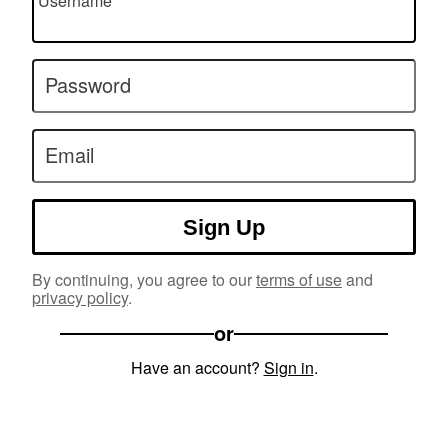
Username
Password
Email
Sign Up
By continuing, you agree to our
terms of use
and
privacy policy
.
or
Have an account?
Sign in
.