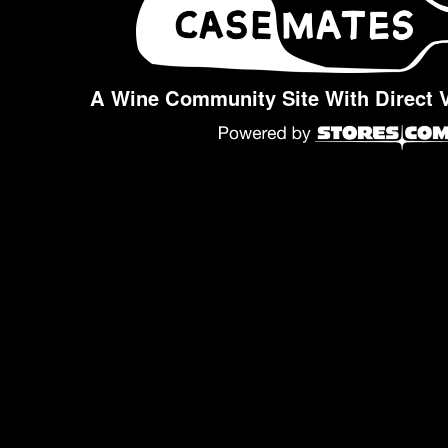
A Wine Community Site With Direct 