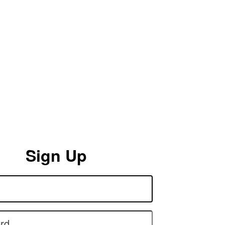
Sign Up
rd