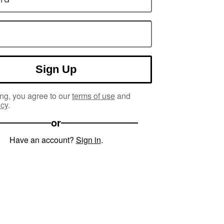
Sign Up
ng, you agree to our
terms of use
and
icy
.
or
Have an account?
Sign in
.