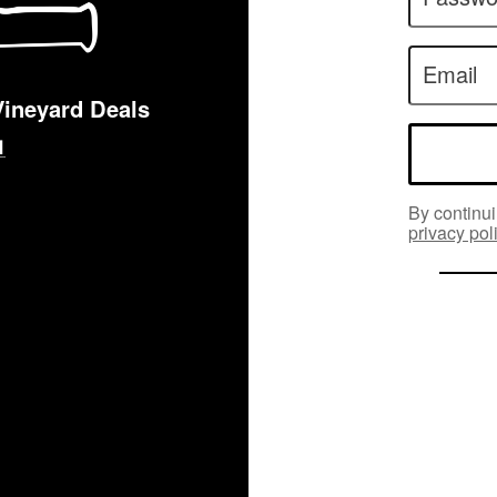
Email
Vineyard Deals
By continui
privacy pol