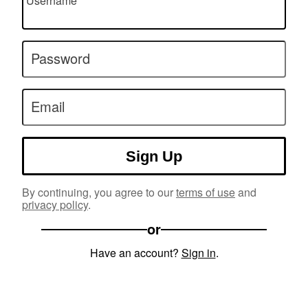
Username
Password
Email
Sign Up
By continuing, you agree to our
terms of use
and
privacy policy
.
or
Have an account?
Sign in
.