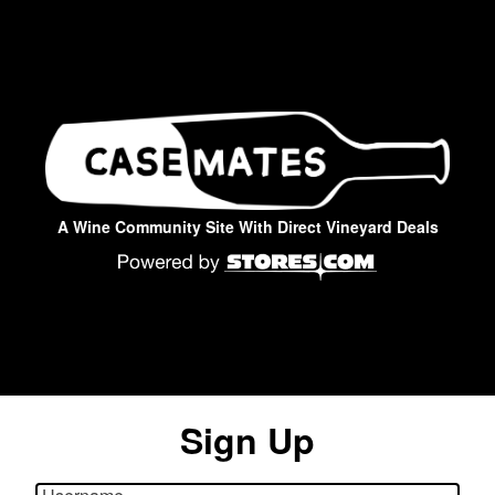
A Wine Community Site With Direct Vineyard Deals
Sign Up