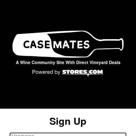
A Wine Community Site With Direct Vineyard Deals
Sign Up