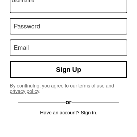
Username
Password
Email
Sign Up
By continuing, you agree to our
terms of use
and
privacy policy
.
or
Have an account?
Sign in
.