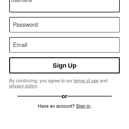
Username
Password
Email
Sign Up
By continuing, you agree to our
terms of use
and
privacy policy
.
or
Have an account?
Sign in
.