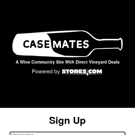
A Wine Community Site With Direct Vineyard Deals
Sign Up